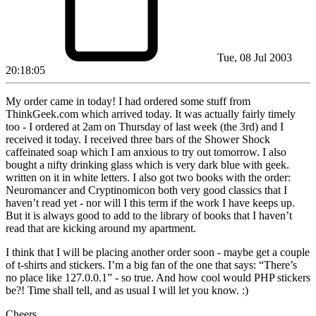
Tue, 08 Jul 2003
20:18:05
My order came in today! I had ordered some stuff from
ThinkGeek.com which arrived today. It was actually fairly timely
too - I ordered at 2am on Thursday of last week (the 3rd) and I
received it today. I received three bars of the Shower Shock
caffeinated soap which I am anxious to try out tomorrow. I also
bought a nifty drinking glass which is very dark blue with geek.
written on it in white letters. I also got two books with the order:
Neuromancer and Cryptinomicon both very good classics that I
haven’t read yet - nor will I this term if the work I have keeps up.
But it is always good to add to the library of books that I haven’t
read that are kicking around my apartment.
I think that I will be placing another order soon - maybe get a couple
of t-shirts and stickers. I’m a big fan of the one that says: “There’s
no place like 127.0.0.1” - so true. And how cool would PHP stickers
be?! Time shall tell, and as usual I will let you know. :)
Cheers.