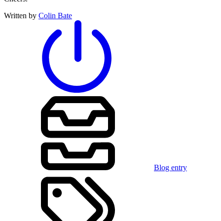
Written by
Colin Bate
Blog entry