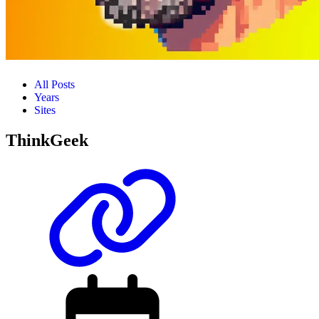
All Posts
Years
Sites
ThinkGeek