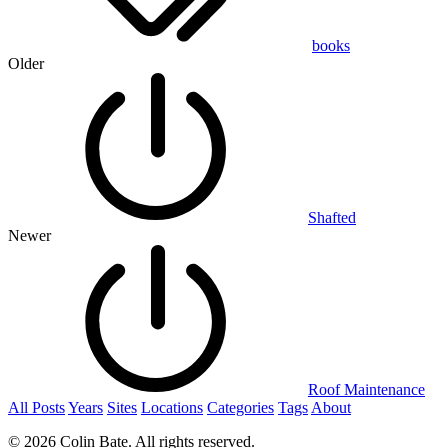
books
Older
Shafted
Newer
Roof Maintenance
All Posts
Years
Sites
Locations
Categories
Tags
About
© 2026 Colin Bate. All rights reserved.