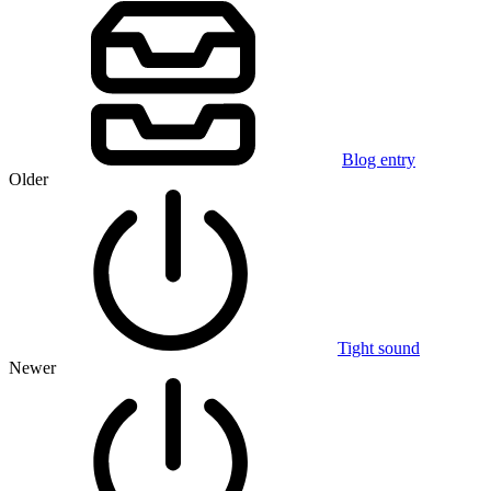
Blog entry
Older
Tight sound
Newer