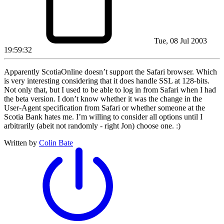
Tue, 08 Jul 2003
19:59:32
Apparently ScotiaOnline doesn’t support the Safari browser. Which
is very interesting considering that it does handle SSL at 128-bits.
Not only that, but I used to be able to log in from Safari when I had
the beta version. I don’t know whether it was the change in the
User-Agent specification from Safari or whether someone at the
Scotia Bank hates me. I’m willing to consider all options until I
arbitrarily (abeit not randomly - right Jon) choose one. :)
Written by
Colin Bate