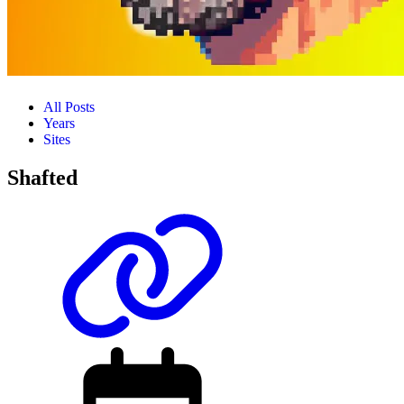
All Posts
Years
Sites
Shafted