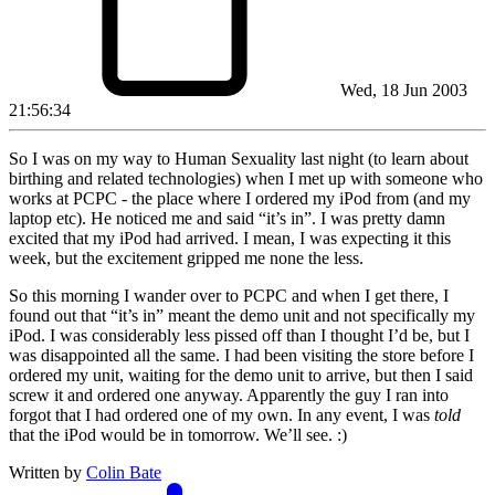
Wed, 18 Jun 2003
21:56:34
So I was on my way to Human Sexuality last night (to learn about
birthing and related technologies) when I met up with someone who
works at PCPC - the place where I ordered my iPod from (and my
laptop etc). He noticed me and said “it’s in”. I was pretty damn
excited that my iPod had arrived. I mean, I was expecting it this
week, but the excitement gripped me none the less.
So this morning I wander over to PCPC and when I get there, I
found out that “it’s in” meant the demo unit and not specifically my
iPod. I was considerably less pissed off than I thought I’d be, but I
was disappointed all the same. I had been visiting the store before I
ordered my unit, waiting for the demo unit to arrive, but then I said
screw it and ordered one anyway. Apparently the guy I ran into
forgot that I had ordered one of my own. In any event, I was
told
that the iPod would be in tomorrow. We’ll see. :)
Written by
Colin Bate