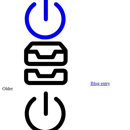
Blog entry
Older