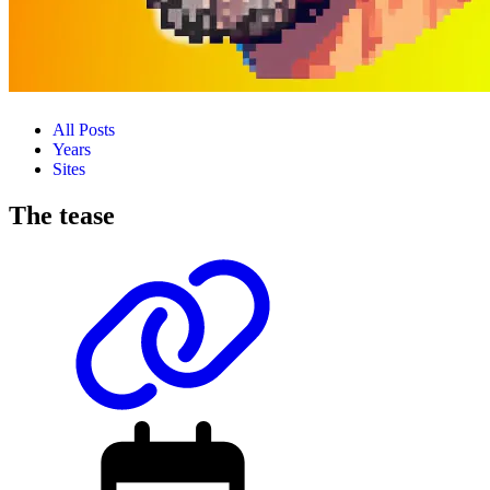
All Posts
Years
Sites
The tease