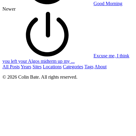
Good Morning
Newer
Excuse me, I think
you left your Algos midterm up my ...
All Posts
Years
Sites
Locations
Categories
Tags
About
© 2026 Colin Bate. All rights reserved.