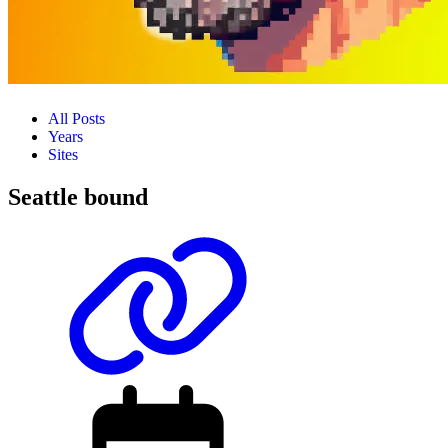
All Posts
Years
Sites
Seattle bound