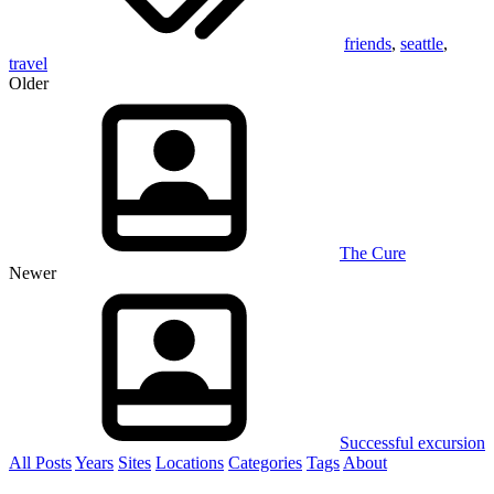
friends
,
seattle
,
travel
Older
The Cure
Newer
Successful excursion
All Posts
Years
Sites
Locations
Categories
Tags
About