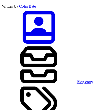
Written by
Colin Bate
Blog entry