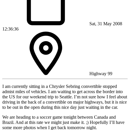
Sat, 31 May 2008
12:36:36
Highway 99
I am currently sitting in a Chrysler Sebring convertible stopped
admist miles of vehicles. I am waiting to get across the border into
the US for our weekend trip to Seattle. I’m not sure how I feel about
driving in the back of a convertible on major highways, but it is nice
to be out in the open during this nice day just waiting in the car.
We are heading to a soccer game tonight between Canada and
Brazil. And at this rate we might just make it. ;) Hopefully I’ll have
some more photos when I get back tomorrow night.