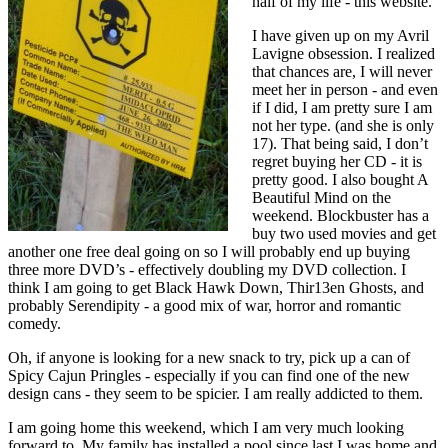
half of my life - this website.
I have given up on my Avril
Lavigne obsession. I realized
that chances are, I will never
meet her in person - and even
if I did, I am pretty sure I am
not her type. (and she is only
17). That being said, I don’t
regret buying her CD - it is
pretty good. I also bought A
Beautiful Mind on the
weekend. Blockbuster has a
buy two used movies and get
another one free deal going on so I will probably end up buying
three more DVD’s - effectively doubling my DVD collection. I
think I am going to get Black Hawk Down, Thir13en Ghosts, and
probably Serendipity - a good mix of war, horror and romantic
comedy.
Oh, if anyone is looking for a new snack to try, pick up a can of
Spicy Cajun Pringles - especially if you can find one of the new
design cans - they seem to be spicier. I am really addicted to them.
I am going home this weekend, which I am very much looking
forward to. My family has installed a pool since last I was home and