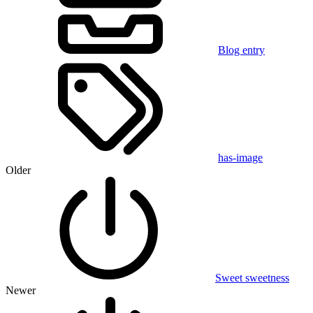
Blog entry
has-image
Older
Sweet sweetness
Newer