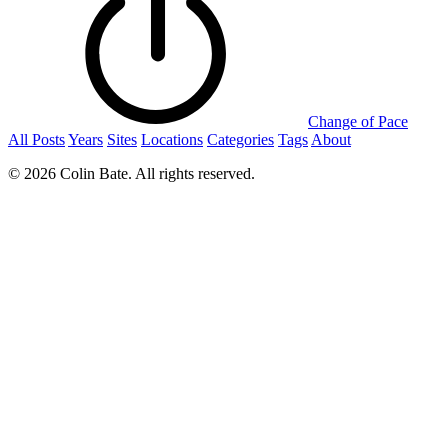
Change of Pace
All Posts
Years
Sites
Locations
Categories
Tags
About
© 2026 Colin Bate. All rights reserved.