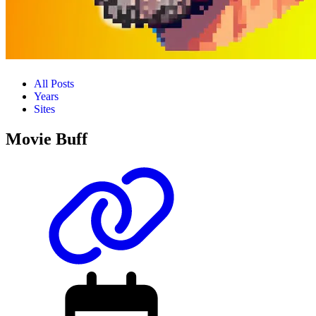
All Posts
Years
Sites
Movie Buff