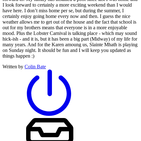
I look forward to certainly a more exciting weekend than I would
have here. I don’t miss home per se, but during the summer, I
certainly enjoy going home every now and then. I guess the nice
weather allows me to get out of the house and the fact that school is
out for my brothers means that everyone is in a more enjoyable
mood. Plus the Lobster Carnival is talking place - which may sound
hick-ish - and it is, but it has been a big part (Midway) of my life for
many years. And for the Karen amoung us, Slainte Mhath is playing
on Sunday night. It should be fun and I will keep you updated as
things happen :)
Written by
Colin Bate