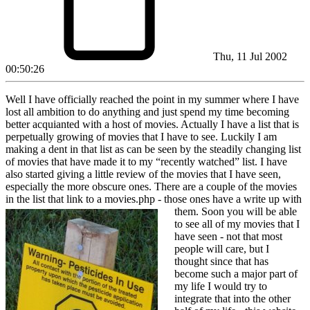
Thu, 11 Jul 2002
00:50:26
Well I have officially reached the point in my summer where I have
lost all ambition to do anything and just spend my time becoming
better acquianted with a host of movies. Actually I have a list that is
perpetually growing of movies that I have to see. Luckily I am
making a dent in that list as can be seen by the steadily changing list
of movies that have made it to my “recently watched” list. I have
also started giving a little review of the movies that I have seen,
especially the more obscure ones. There are a couple of the movies
in the list that link to a movies.php - those ones have a write up with
them. Soon you will be
able
to see all of my movies that I
have seen - not that most
people will care, but I
thought since that has
become such a major part of
my life I would try to
integrate that into the other