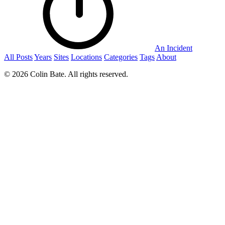
An Incident
All Posts
Years
Sites
Locations
Categories
Tags
About
© 2026 Colin Bate. All rights reserved.