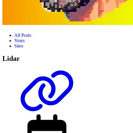
All Posts
Years
Sites
Lidar