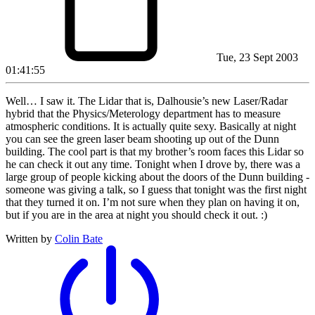
Tue, 23 Sept 2003
01:41:55
Well… I saw it. The Lidar that is, Dalhousie’s new Laser/Radar
hybrid that the Physics/Meterology department has to measure
atmospheric conditions. It is actually quite sexy. Basically at night
you can see the green laser beam shooting up out of the Dunn
building. The cool part is that my brother’s room faces this Lidar so
he can check it out any time. Tonight when I drove by, there was a
large group of people kicking about the doors of the Dunn building -
someone was giving a talk, so I guess that tonight was the first night
that they turned it on. I’m not sure when they plan on having it on,
but if you are in the area at night you should check it out. :)
Written by
Colin Bate