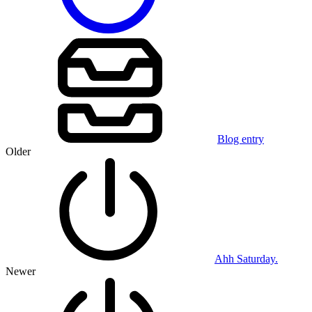
Blog entry
Older
Ahh Saturday.
Newer