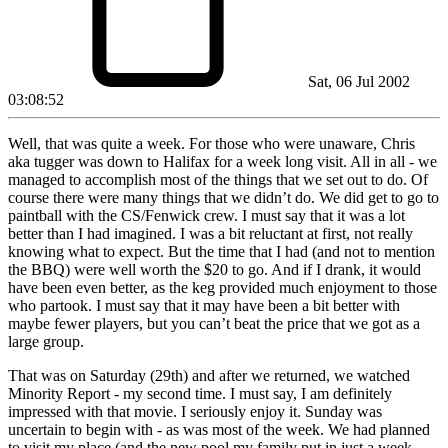
Sat, 06 Jul 2002
03:08:52
Well, that was quite a week. For those who were unaware, Chris
aka tugger was down to Halifax for a week long visit. All in all - we
managed to accomplish most of the things that we set out to do. Of
course there were many things that we didn’t do. We did get to go to
paintball with the CS/Fenwick crew. I must say that it was a lot
better than I had imagined. I was a bit reluctant at first, not really
knowing what to expect. But the time that I had (and not to mention
the BBQ) were well worth the $20 to go. And if I drank, it would
have been even better, as the keg provided much enjoyment to those
who partook. I must say that it may have been a bit better with
maybe fewer players, but you can’t beat the price that we got as a
large group.
That was on Saturday (29th) and after we returned, we watched
Minority Report - my second time. I must say, I am definitely
impressed with that movie. I seriously enjoy it. Sunday was
uncertain to begin with - as was most of the week. We had planned
to visit my place (and the new pool my family put in just a week