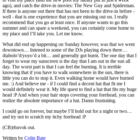
ago), and catch the drive-in movies: The New Guy and Spiderman.
If there is anyone out there that has not been to the drive-in before -
well - that is one experience that you are missing out on. I really
recommend that you go at least once. If anyone wants to go this
summer and can spare a weekend, you can certainly come home to
my place and I’ll take you. Let me know.
What did end up happening on Sunday however, was that we went
downtown… listened to some of the DJs playing down there…
diabolo’d/yoyo’d a bit… and generally got burnt. The one day that I
forget to wear my sunscreen is the day that I am out in the sun all
day. The worst part is that I can feel the burning. It is terrible
knowing that if you have to walk somewhere in the sun, there is
little you can do to stop it. Even walking home would have burned
me. :) And believe me - if I could find a decent hat that fit me I
would definitely wear it. My life quest to find a hat that fits my huge
head :P And when your hair stops covering your forehead, you can
realize the absolute importance of a hat. Damn frustrating.
I could go on forever, but maybe I’ll hold out for a night or two…
and try not to scratch my itchy forehead :P
(CB)rhuvok out.
Written by
Colin Bate