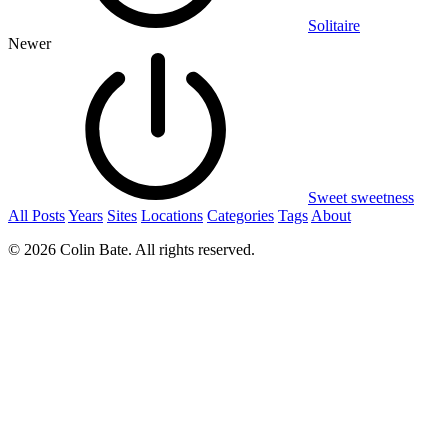
Solitaire
Newer
Sweet sweetness
All Posts
Years
Sites
Locations
Categories
Tags
About
© 2026 Colin Bate. All rights reserved.