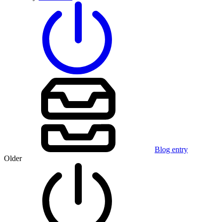
Blog entry
Older