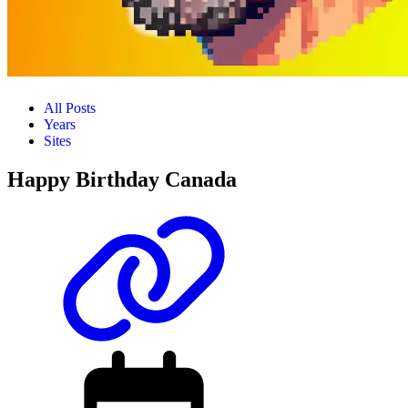
All Posts
Years
Sites
Happy Birthday Canada