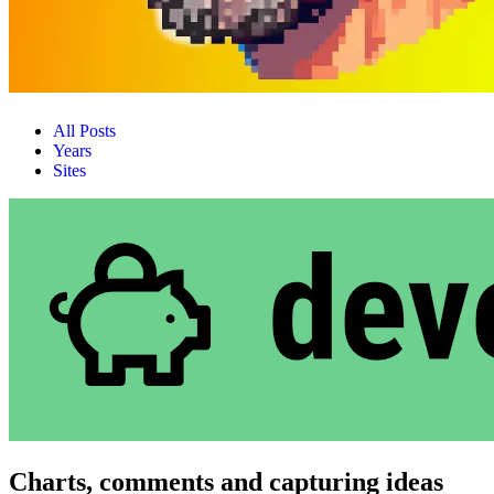
All Posts
Years
Sites
Charts, comments and capturing ideas