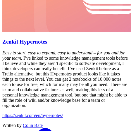
Zenkit Hypernotes
Easy to start, easy to expand, easy to understand – for you and for
your team.
I’ve linked to some knowledge management tools before
I believe and while they aren’t specific to software development, I
think developers can really benefit. I’ve used Zenkit before as a
Trello alternative, but this Hypernotes product looks like it takes
things to the next level. You can get 2 notebooks of 10,000 notes
each to use for free, which for many may be all you need. There are
team and collaborative features as well, making this less of a
personal knowledge management tool, but one that might be able to
fill the role of wiki and/or knowledge base for a team or
organization.
https://zenkit.com/en/hypernotes/
Written by
Colin Bate