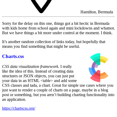
Hamilton, Bermuda
Sorry for the delay on this one, things got a bit hectic in Bermuda
with kids home from school again and mini lockdowns and whatnot.
But we have things a bit more under control at the moment. I think.
It’s another random collection of links today, but hopefully that
means you find something that might be useful.
Charts.css
CSS data visualization framework.
I really
like the idea of this. Instead of creating data
structures or JSON objects, you can just put
your data in an HTML <table> and add some
CSS classes and tada, a chart. Great for simple use cases where you
just want to render a couple of charts on a page, maybe in a blog
post or something, but you aren’t building charting functionality into
an application.
https://chartscss.org/