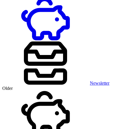
Newsletter
Older