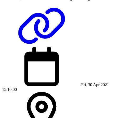
Fri, 30 Apr 2021
15:10:00