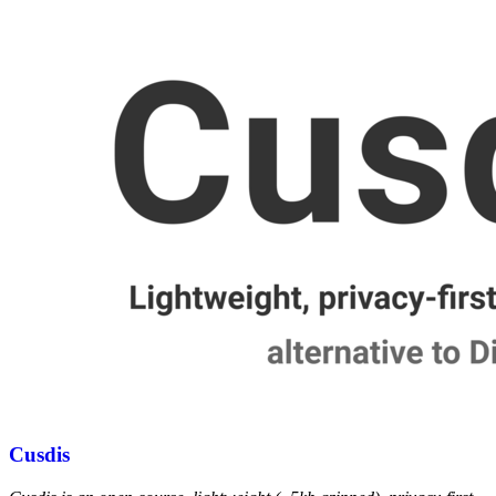
Cusdis