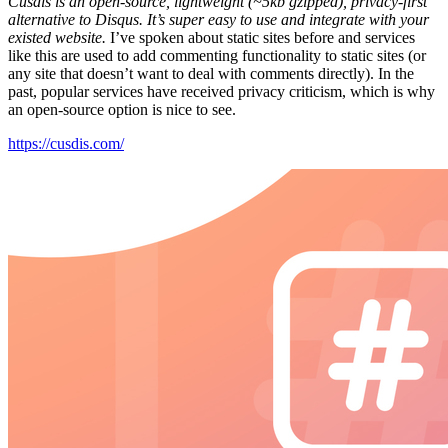
Cusdis is an open-source, lightweight (~5kb gzipped), privacy-first
alternative to Disqus. It’s super easy to use and integrate with your
existed website.
I’ve spoken about static sites before and services
like this are used to add commenting functionality to static sites (or
any site that doesn’t want to deal with comments directly). In the
past, popular services have received privacy criticism, which is why
an open-source option is nice to see.
https://cusdis.com/