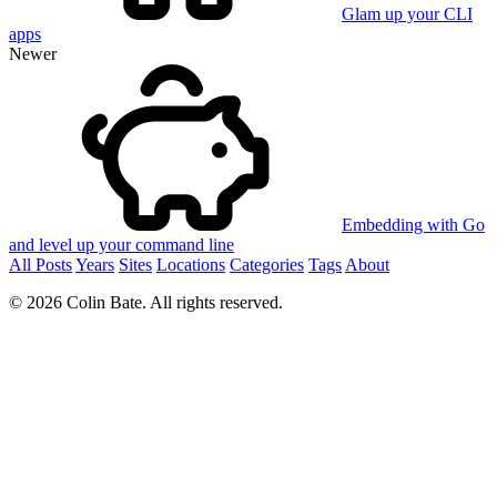
Glam up your CLI
apps
Newer
Embedding with Go
and level up your command line
All Posts
Years
Sites
Locations
Categories
Tags
About
© 2026 Colin Bate. All rights reserved.