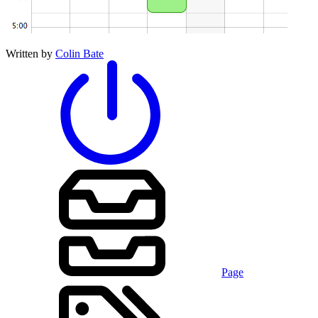
Written by
Colin Bate
Page