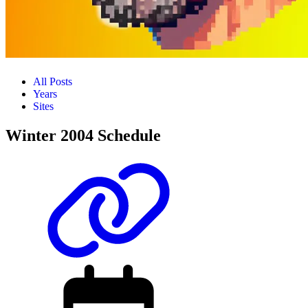
All Posts
Years
Sites
Winter 2004 Schedule