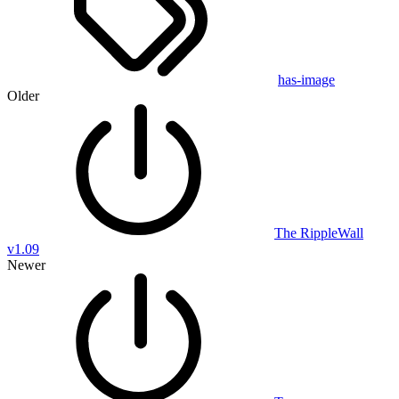
has-image
Older
The RippleWall
v1.09
Newer