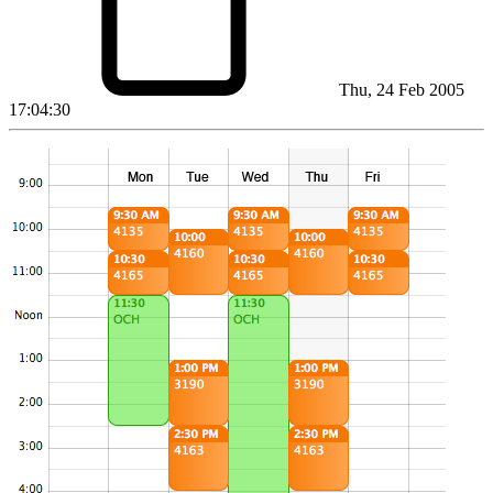
Thu, 24 Feb 2005
17:04:30