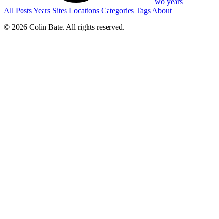
Two years
All Posts
Years
Sites
Locations
Categories
Tags
About
© 2026 Colin Bate. All rights reserved.