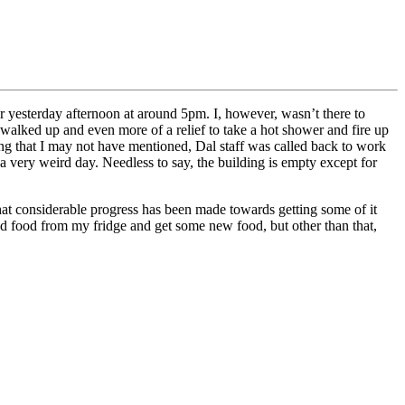
r yesterday afternoon at around 5pm. I, however, wasn’t there to
s I walked up and even more of a relief to take a hot shower and fire up
hing that I may not have mentioned, Dal staff was called back to work
a very weird day. Needless to say, the building is empty except for
that considerable progress has been made towards getting some of it
iled food from my fridge and get some new food, but other than that,