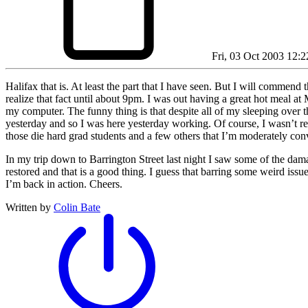
Fri, 03 Oct 2003 12:2
Halifax that is. At least the part that I have seen. But I will comme
realize that fact until about 9pm. I was out having a great hot meal at 
my computer. The funny thing is that despite all of my sleeping over t
yesterday and so I was here yesterday working. Of course, I wasn’t rea
those die hard grad students and a few others that I’m moderately con
In my trip down to Barrington Street last night I saw some of the dama
restored and that is a good thing. I guess that barring some weird issu
I’m back in action. Cheers.
Written by
Colin Bate