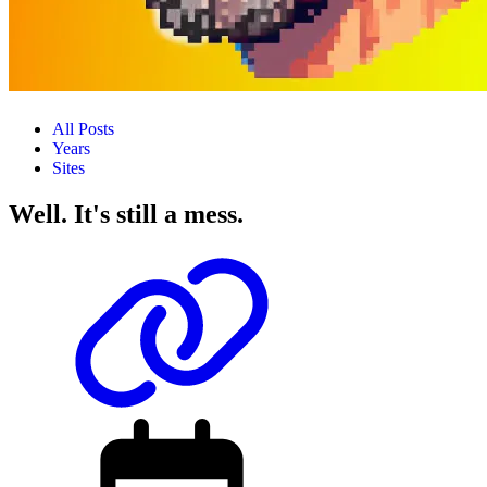
All Posts
Years
Sites
Well. It's still a mess.