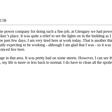
2:58
nd the power company for doing such a fine job, at Glengary we had powe
Marc’s place. It was quite a relief to see the lights on in the building a
he past few days, I am very tired here at work today. That is another t
lly expecting to be working - although I am glad that I was - so it was 
vinced live here.
ge in that area. It was pretty bad on some streets. However, I can see 
e, my life is more or less back to normal. I do have to clean all the spo