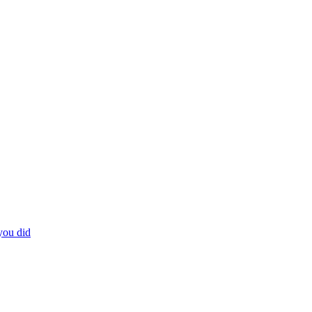
you did