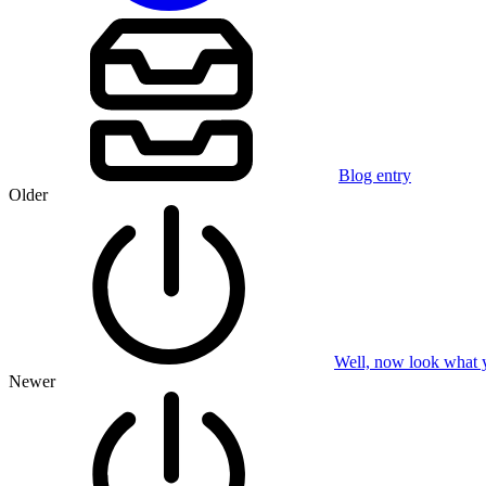
Blog entry
Older
Well, now look what 
Newer