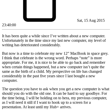
Sat, 15 Aug 2015
23:40:00
It has been quite a while since I’ve written about a new computer.
Unfortunately in the time since my last new computer, my level of
writing has deteriorated considerably.
But now is a time to celebrate my new 12” MacBook in space grey.
I think that celebrate is the wrong word. Perhaps “note” is more
appropriate. For me, it is nice to be able to go back and remember
when certain things happened, but a new computer isn’t quite the
same as the birth of a child. My perspective on life has changed
considerably in the past five years since I last bought a new
computer.
The question you have to ask when you get a new computer is what
should you do with the old one. It can be hard to say goodbye. For
the time being, I will be holding on to hera, my previous computer,
as I will need it still if I want to hook up to a screen for a
presentation. At least until my Hub+ arrives.