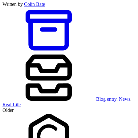
Written by
Colin Bate
Blog entry
,
News
,
Real Life
Older