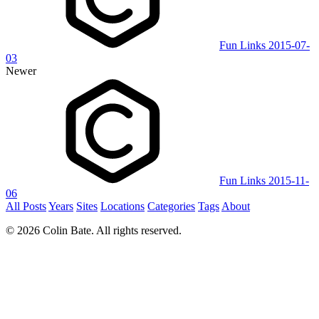
Fun Links 2015-07-
03
Newer
Fun Links 2015-11-
06
All Posts
Years
Sites
Locations
Categories
Tags
About
© 2026 Colin Bate. All rights reserved.