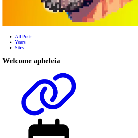
All Posts
Years
Sites
Welcome apheleia