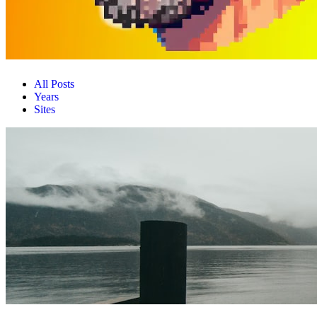
All Posts
Years
Sites