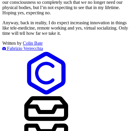
our consciousness so completely such that we no longer need our
physical bodies, but I’m not expecting to see that in my lifetime.
Hoping yes, expecting no.
Anyway, back in reality, I do expect increasing innovation in things
like tele-medicine, remote working and yes, virtual socializing. Only
time will tell how far we take it.
Written by
Colin Bate
Fabrizio Verrecchia