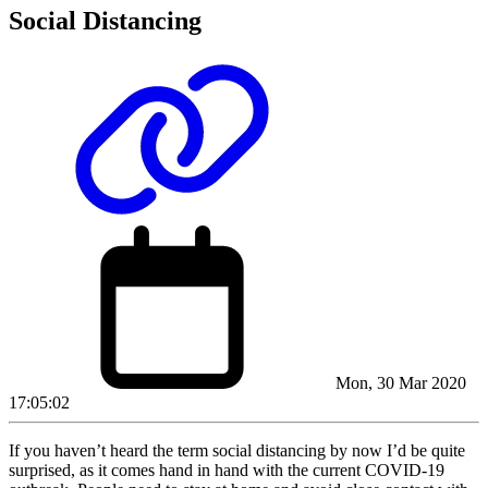
Social Distancing
Mon, 30 Mar 2020
17:05:02
If you haven’t heard the term social distancing by now I’d be quite
surprised, as it comes hand in hand with the current COVID-19