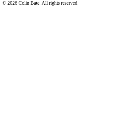
© 2026 Colin Bate. All rights reserved.