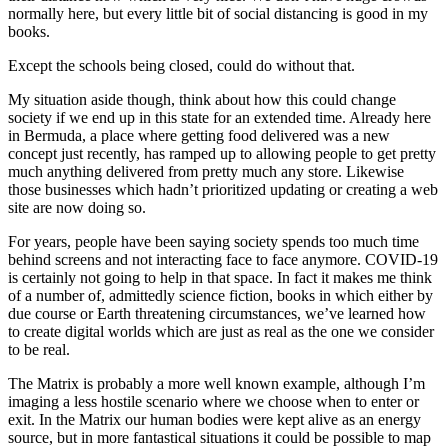
normally here, but every little bit of social distancing is good in my
books.
Except the schools being closed, could do without that.
My situation aside though, think about how this could change
society if we end up in this state for an extended time. Already here
in Bermuda, a place where getting food delivered was a new
concept just recently, has ramped up to allowing people to get pretty
much anything delivered from pretty much any store. Likewise
those businesses which hadn’t prioritized updating or creating a web
site are now doing so.
For years, people have been saying society spends too much time
behind screens and not interacting face to face anymore. COVID-19
is certainly not going to help in that space. In fact it makes me think
of a number of, admittedly science fiction, books in which either by
due course or Earth threatening circumstances, we’ve learned how
to create digital worlds which are just as real as the one we consider
to be real.
The Matrix is probably a more well known example, although I’m
imaging a less hostile scenario where we choose when to enter or
exit. In the Matrix our human bodies were kept alive as an energy
source, but in more fantastical situations it could be possible to map