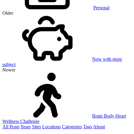
Personal
Older
Now with more
subject
Newer
Brain Body Heart
Wellness Challenge
All Posts
Years
Sites
Locations
Categories
Tags
About