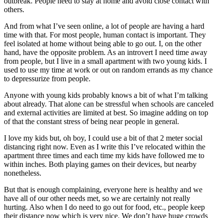
outbreak. People need to stay at home and avoid close contact with
others.
And from what I’ve seen online, a lot of people are having a hard
time with that. For most people, human contact is important. They
feel isolated at home without being able to go out. I, on the other
hand, have the opposite problem. As an introvert I need time away
from people, but I live in a small apartment with two young kids. I
used to use my time at work or out on random errands as my chance
to depressurize from people.
Anyone with young kids probably knows a bit of what I’m talking
about already. That alone can be stressful when schools are canceled
and external activities are limited at best. So imagine adding on top
of that the constant stress of being near people in general.
I love my kids but, oh boy, I could use a bit of that 2 meter social
distancing right now. Even as I write this I’ve relocated within the
apartment three times and each time my kids have followed me to
within inches. Both playing games on their devices, but nearby
nonetheless.
But that is enough complaining, everyone here is healthy and we
have all of our other needs met, so we are certainly not really
hurting. Also when I do need to go out for food, etc., people keep
their distance now which is very nice. We don’t have huge crowds