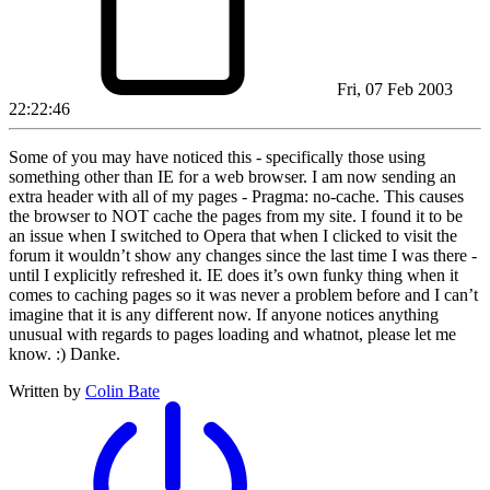
Fri, 07 Feb 2003
22:22:46
Some of you may have noticed this - specifically those using
something other than IE for a web browser. I am now sending an
extra header with all of my pages - Pragma: no-cache. This causes
the browser to NOT cache the pages from my site. I found it to be
an issue when I switched to Opera that when I clicked to visit the
forum it wouldn’t show any changes since the last time I was there -
until I explicitly refreshed it. IE does it’s own funky thing when it
comes to caching pages so it was never a problem before and I can’t
imagine that it is any different now. If anyone notices anything
unusual with regards to pages loading and whatnot, please let me
know. :) Danke.
Written by
Colin Bate