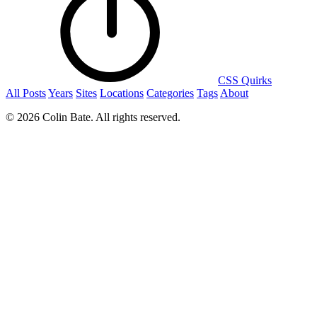
CSS Quirks
All Posts
Years
Sites
Locations
Categories
Tags
About
© 2026 Colin Bate. All rights reserved.