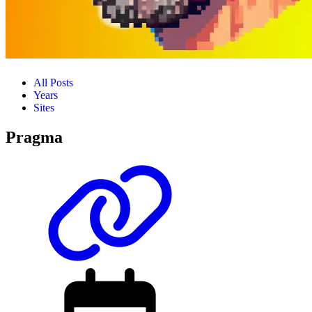
All Posts
Years
Sites
Pragma