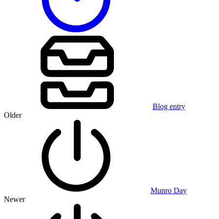
Blog entry
Older
Munro Day
Newer