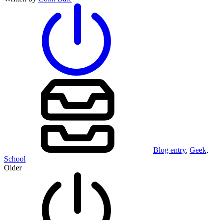
Blog entry
,
Geek
,
School
Older