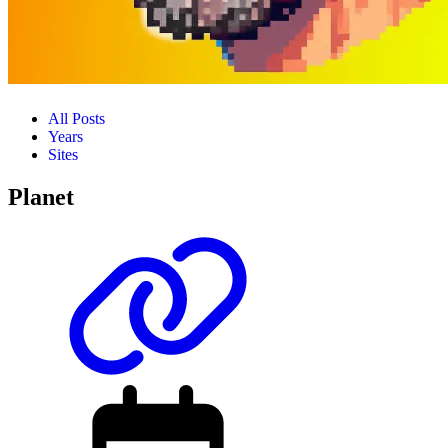
All Posts
Years
Sites
Planet