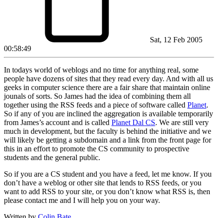
Sat, 12 Feb 2005
00:58:49
In todays world of weblogs and no time for anything real, some
people have dozens of sites that they read every day. And with all us
geeks in computer science there are a fair share that maintain online
jounals of sorts. So James had the idea of combining them all
together using the RSS feeds and a piece of software called
Planet
.
So if any of you are inclined the aggregation is available temporarily
from James’s account and is called
Planet Dal CS
. We are still very
much in development, but the faculty is behind the initiative and we
will likely be getting a subdomain and a link from the front page for
this in an effort to promote the CS community to prospective
students and the general public.
So if you are a CS student and you have a feed, let me know. If you
don’t have a weblog or other site that lends to RSS feeds, or you
want to add RSS to your site, or you don’t know what RSS is, then
please contact me and I will help you on your way.
Written by
Colin Bate