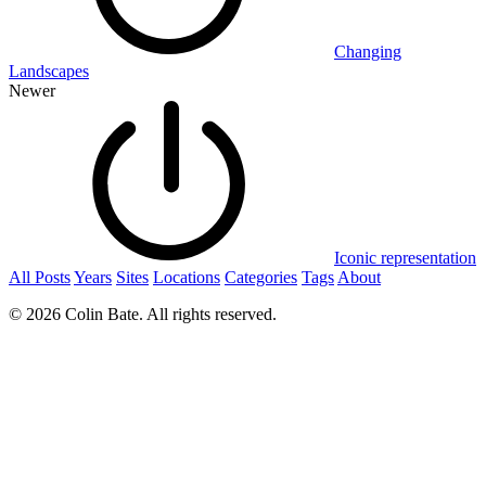
Changing
Landscapes
Newer
Iconic representation
All Posts
Years
Sites
Locations
Categories
Tags
About
© 2026 Colin Bate. All rights reserved.