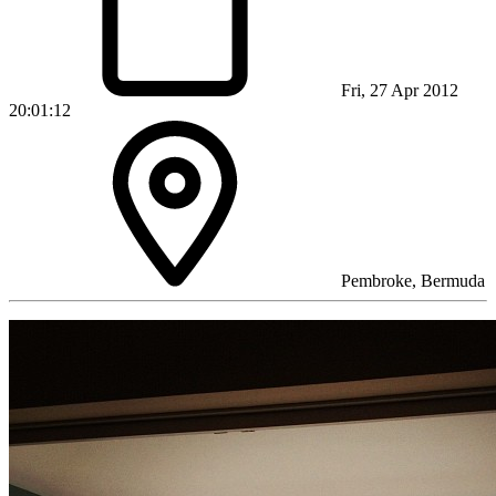
Fri, 27 Apr 2012
20:01:12
Pembroke, Bermuda