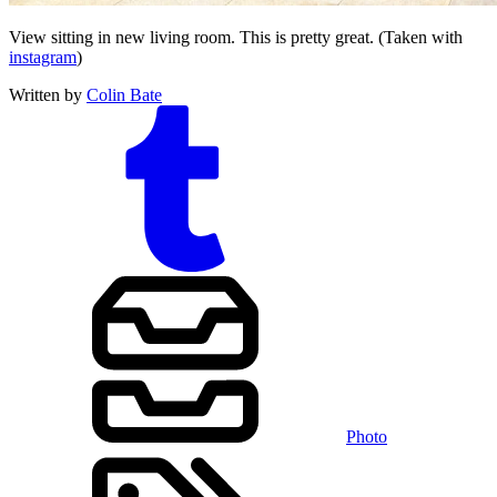
View sitting in new living room. This is pretty great. (Taken with
instagram
)
Written by
Colin Bate
Photo