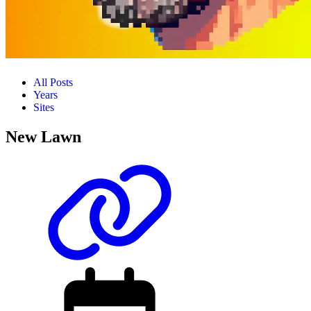
All Posts
Years
Sites
New Lawn