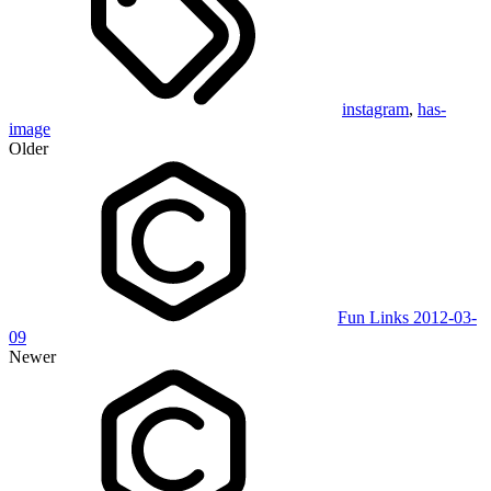
instagram
,
has-
image
Older
Fun Links 2012-03-
09
Newer