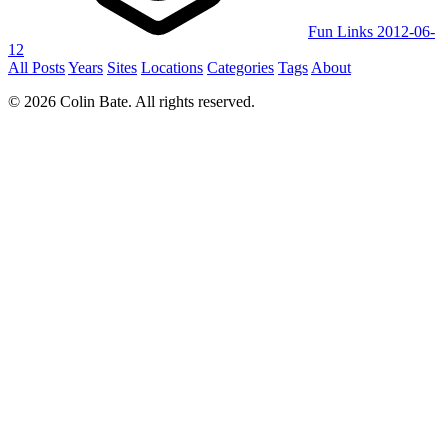
Fun Links 2012-06-
12
All Posts
Years
Sites
Locations
Categories
Tags
About
© 2026 Colin Bate. All rights reserved.