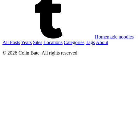
Homemade noodles
All Posts
Years
Sites
Locations
Categories
Tags
About
© 2026 Colin Bate. All rights reserved.