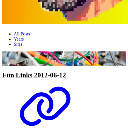
All Posts
Years
Sites
Fun Links 2012-06-12