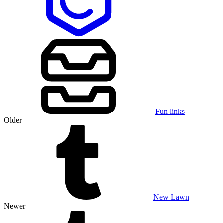
Fun links
Older
New Lawn
Newer