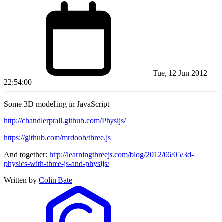
Tue, 12 Jun 2012
22:54:00
Some 3D modelling in JavaScript
http://chandlerprall.github.com/Physijs/
https://github.com/mrdoob/three.js
And together:
http://learningthreejs.com/blog/2012/06/05/3d-
physics-with-three-js-and-physijs/
Written by
Colin Bate