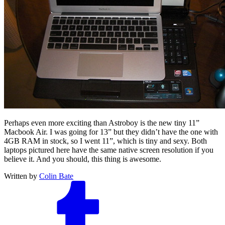
Perhaps even more exciting than Astroboy is the new tiny 11”
Macbook Air. I was going for 13” but they didn’t have the one with
4GB RAM in stock, so I went 11”, which is tiny and sexy. Both
laptops pictured here have the same native screen resolution if you
believe it. And you should, this thing is awesome.
Written by
Colin Bate