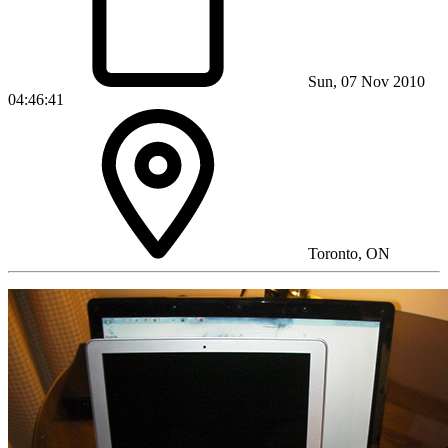
Sun, 07 Nov 2010
04:46:41
Toronto, ON