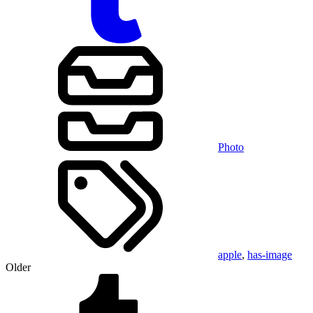
Photo
apple
,
has-image
Older