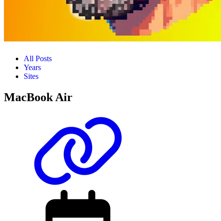
All Posts
Years
Sites
MacBook Air