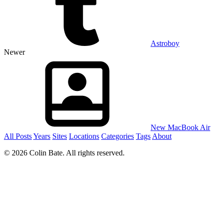
Astroboy
Newer
New MacBook Air
All Posts
Years
Sites
Locations
Categories
Tags
About
© 2026 Colin Bate. All rights reserved.