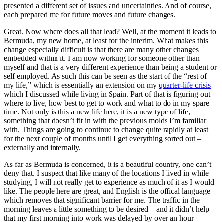
presented a different set of issues and uncertainties. And of course,
each prepared me for future moves and future changes.
Great. Now where does all that lead? Well, at the moment it leads to
Bermuda, my new home, at least for the interim. What makes this
change especially difficult is that there are many other changes
embedded within it. I am now working for someone other than
myself and that is a very different experience than being a student or
self employed. As such this can be seen as the start of the “rest of
my life,” which is essentially an extension on my
quarter-life crisis
which I discussed while living in Spain. Part of that is figuring out
where to live, how best to get to work and what to do in my spare
time. Not only is this a new life here, it is a new type of life,
something that doesn’t fit in with the previous molds I’m familiar
with. Things are going to continue to change quite rapidly at least
for the next couple of months until I get everything sorted out –
externally and internally.
As far as Bermuda is concerned, it is a beautiful country, one can’t
deny that. I suspect that like many of the locations I lived in while
studying, I will not really get to experience as much of it as I would
like. The people here are great, and English is the offical language
which removes that significant barrier for me. The traffic in the
morning leaves a little something to be desired – and it didn’t help
that my first morning into work was delayed by over an hour