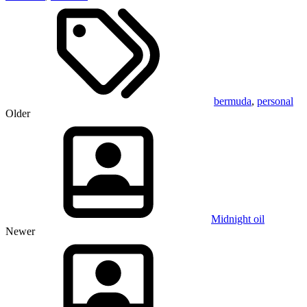
bermuda
,
personal
Older
Midnight oil
Newer