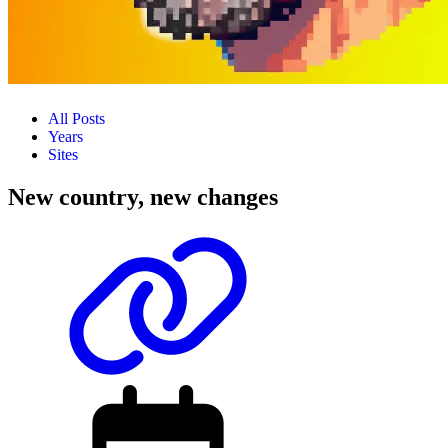
All Posts
Years
Sites
New country, new changes