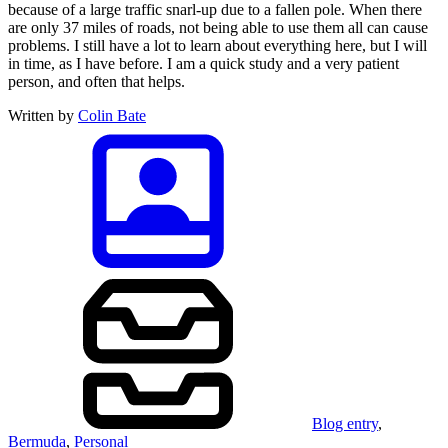
because of a large traffic snarl-up due to a fallen pole. When there
are only 37 miles of roads, not being able to use them all can cause
problems. I still have a lot to learn about everything here, but I will
in time, as I have before. I am a quick study and a very patient
person, and often that helps.
Written by
Colin Bate
Blog entry
,
Bermuda
,
Personal