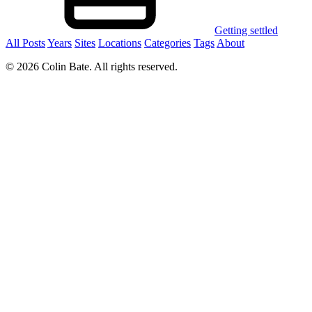
Getting settled
All Posts
Years
Sites
Locations
Categories
Tags
About
© 2026 Colin Bate. All rights reserved.