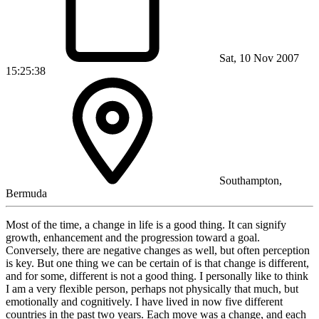
Sat, 10 Nov 2007
15:25:38
Southampton,
Bermuda
Most of the time, a change in life is a good thing. It can signify
growth, enhancement and the progression toward a goal.
Conversely, there are negative changes as well, but often perception
is key. But one thing we can be certain of is that change is different,
and for some, different is not a good thing. I personally like to think
I am a very flexible person, perhaps not physically that much, but
emotionally and cognitively. I have lived in now five different
countries in the past two years. Each move was a change, and each