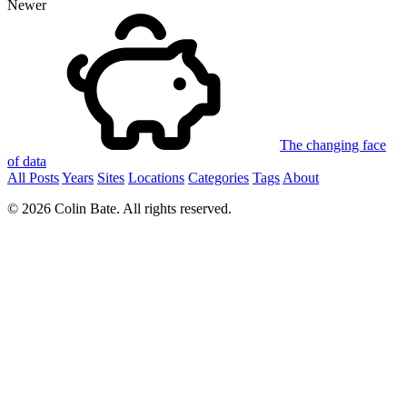
Newer
The changing face
of data
All Posts
Years
Sites
Locations
Categories
Tags
About
© 2026 Colin Bate. All rights reserved.