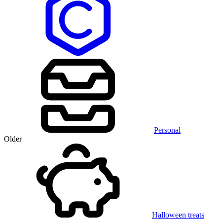
Personal
Older
Halloween treats