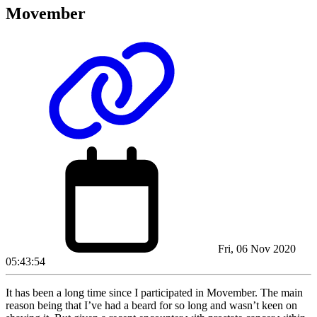
Movember
Fri, 06 Nov 2020
05:43:54
It has been a long time since I participated in Movember. The main
reason being that I’ve had a beard for so long and wasn’t keen on