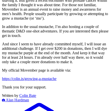
shaving it. But given a recent encounter with prostate cancer within
the family I thought it was about time. For those not familiar,
Movember is an annual event to raise money and awareness for
men’s health. People usually participate by growing or attempting to
grow a mustache (or ‘mo’).
In addition to the usual mustache, I’m also hosting a couple of
thematic D&D one-shot adventures. If you are interested then please
get in touch.
And since I seem to have already committed myself, I will issue an
additional challenge. If I get over $200 in donations, then I will dye
my mustache purple at the end of the month. And keep it that way
for at least 24 hours. I’m already over half way there, so it would
only take a couple more donations to make it.
My official Movember page is available via:
https://colin.is/growing-a-mustache
Thank you for your support.
Written by
Colin Bate
Alan Hardman