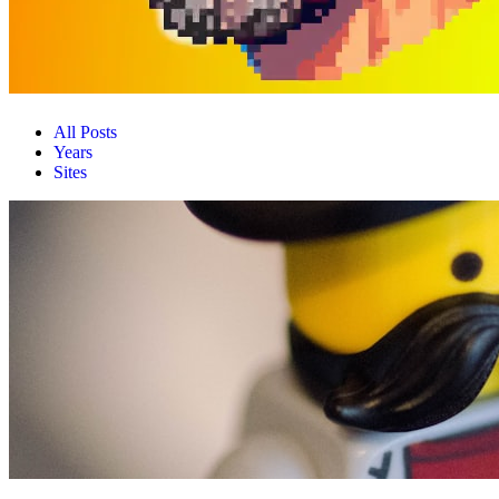
All Posts
Years
Sites