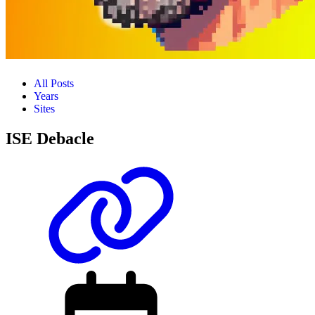
All Posts
Years
Sites
ISE Debacle