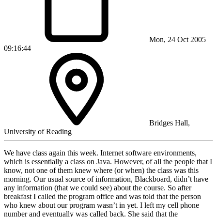
Mon, 24 Oct 2005
09:16:44
Bridges Hall,
University of Reading
We have class again this week. Internet software environments,
which is essentially a class on Java. However, of all the people that I
know, not one of them knew where (or when) the class was this
morning. Our usual source of information, Blackboard, didn’t have
any information (that we could see) about the course. So after
breakfast I called the program office and was told that the person
who knew about our program wasn’t in yet. I left my cell phone
number and eventually was called back. She said that the