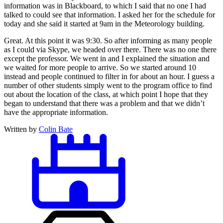
information was in Blackboard, to which I said that no one I had
talked to could see that information. I asked her for the schedule for
today and she said it started at 9am in the Meteorology building.
Great. At this point it was 9:30. So after informing as many people
as I could via Skype, we headed over there. There was no one there
except the professor. We went in and I explained the situation and
we waited for more people to arrive. So we started around 10
instead and people continued to filter in for about an hour. I guess a
number of other students simply went to the program office to find
out about the location of the class, at which point I hope that they
began to understand that there was a problem and that we didn’t
have the appropriate information.
Written by
Colin Bate