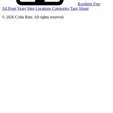
Rootbeer Free
All Posts
Years
Sites
Locations
Categories
Tags
About
© 2026 Colin Bate. All rights reserved.