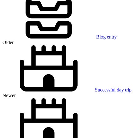
Blog entry
Older
Successful day trip
Newer