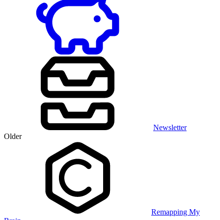
Newsletter
Older
Remapping My