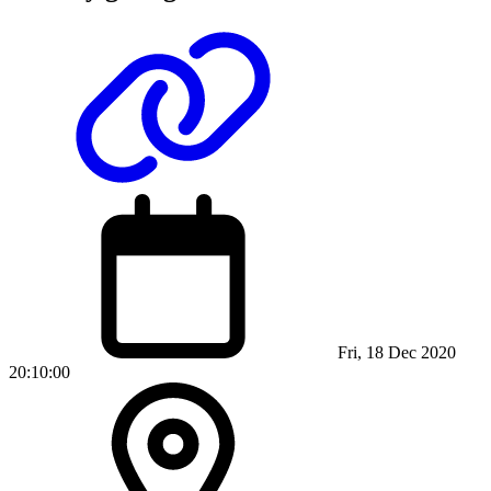
Fri, 18 Dec 2020
20:10:00