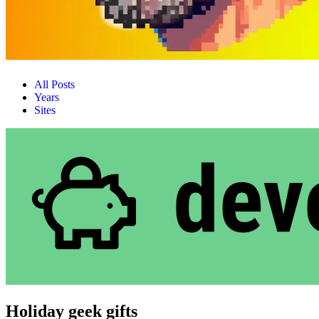
All Posts
Years
Sites
Holiday geek gifts