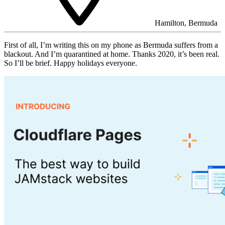
Hamilton, Bermuda
First of all, I’m writing this on my phone as Bermuda suffers from a
blackout. And I’m quarantined at home. Thanks 2020, it’s been real.
So I’ll be brief. Happy holidays everyone.