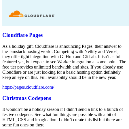
Cloudflare Pages
As a holiday gift, Cloudflare is announcing Pages, their answer to
the Jamstack hosting world. Competing with Netlify and Vercel,
they offer tight integration with GitHub and GitLab. It isn’t as full
featured yet, but expect to see Worker integration at some point. The
free tier provides unlimited bandwidth and sites. If you already use
Cloudflare or are just looking for a basic hosting option definitely
keep an eye on this. Full availability should be in the new year.
https://pages.cloudflare.com/
Christmas Codepens
It wouldn’t be a holiday season if I didn’t send a link to a bunch of
festive codepens. See what fun things are possible with a bit of
HTML, CSS and imagination. I didn’t curate this list but there are
some fun ones on there.