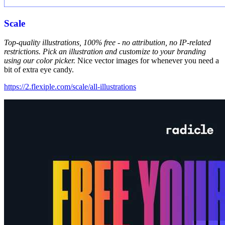
Scale
Top-quality illustrations, 100% free - no attribution, no IP-related
restrictions. Pick an illustration and customize to your branding
using our color picker.
Nice vector images for whenever you need a
bit of extra eye candy.
https://2.flexiple.com/scale/all-illustrations