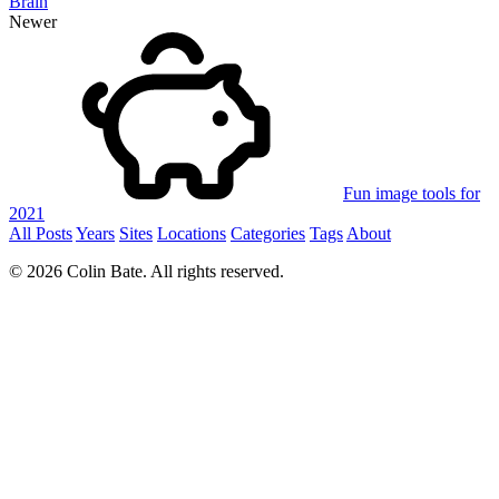
Brain
Newer
Fun image tools for
2021
All Posts
Years
Sites
Locations
Categories
Tags
About
© 2026 Colin Bate. All rights reserved.