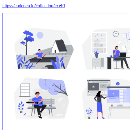
https://codepen.io/collection/cxeFI