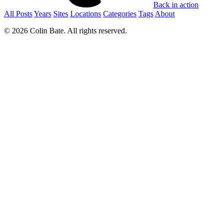
Back in action
All Posts
Years
Sites
Locations
Categories
Tags
About
© 2026 Colin Bate. All rights reserved.