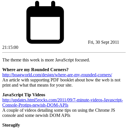
Fri, 30 Sept 2011
21:15:00
The theme this week is more JavaScript focused.
Where are my Rounded Corners?
http://boagworld.com/design/where-are-my-rounded-corners/
An article with supporting PDF booklet about how the web is not
print and what that means for your site.
JavaScript Tip Videos
http://updates.html5rocks.com/2011/09/7-minute-videos-Javascript-
Console-Protips-newish-DOM-APIs
A couple of videos detailing some tips on using the Chrome JS
console and some newish DOM APIs
Storagify