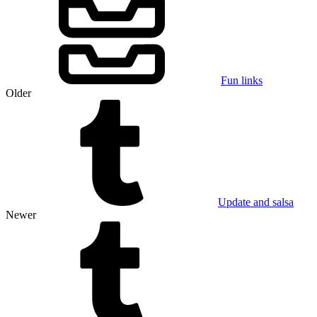
Fun links
Older
Update and salsa
Newer