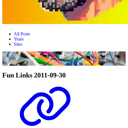
All Posts
Years
Sites
Fun Links 2011-09-30