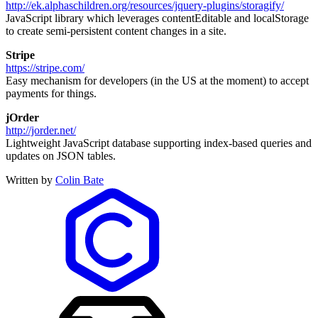
http://ek.alphaschildren.org/resources/jquery-plugins/storagify/
JavaScript library which leverages contentEditable and localStorage
to create semi-persistent content changes in a site.
Stripe
https://stripe.com/
Easy mechanism for developers (in the US at the moment) to accept
payments for things.
jOrder
http://jorder.net/
Lightweight JavaScript database supporting index-based queries and
updates on JSON tables.
Written by
Colin Bate