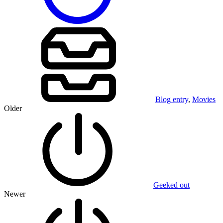
Blog entry
,
Movies
Older
Geeked out
Newer