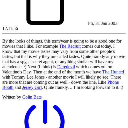
Fri, 31 Jan 2003
12:11:56
By the looks of things, this term/year is going to be a good one for
movies that I like. For example
The Recruit
comes out today. I
know that my movie tastes may vary from some other people’s
tastes, but that is why they are called tastes. Quite frankly any movie
that has a spy, a secret agent, or anything similar will have my
attendence. :) Next (I think) is
Daredevil
which comes out on
Valentine’s Day. Then at the end of the month we have
The Hunted
with Tommy Lee Jones - another movie I will likely go see. There
are more that are coming out as well - down the line. Like
Phone
Booth
and
Jersey Girl
. Quite frankly… I’m looking forward to it. :)
Written by
Colin Bate