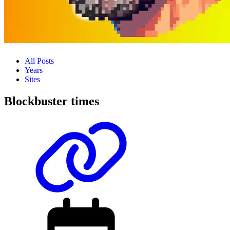
All Posts
Years
Sites
Blockbuster times