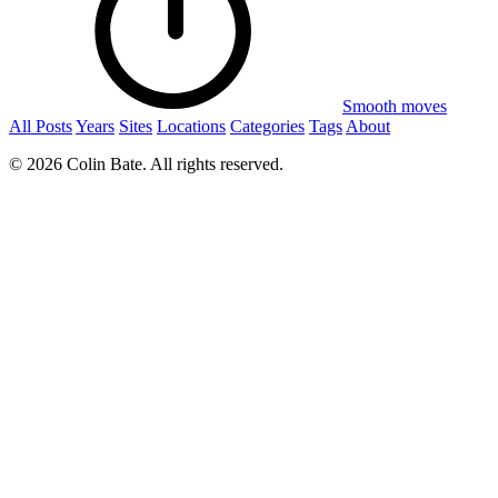
Smooth moves
All Posts
Years
Sites
Locations
Categories
Tags
About
© 2026 Colin Bate. All rights reserved.