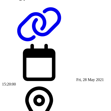
Fri, 28 May 2021
15:20:00