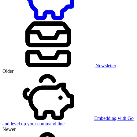
Newsletter
Older
Embedding with Go
and level up your command line
Newer