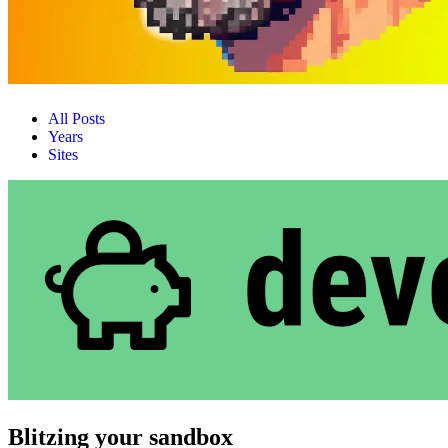
All Posts
Years
Sites
Blitzing your sandbox