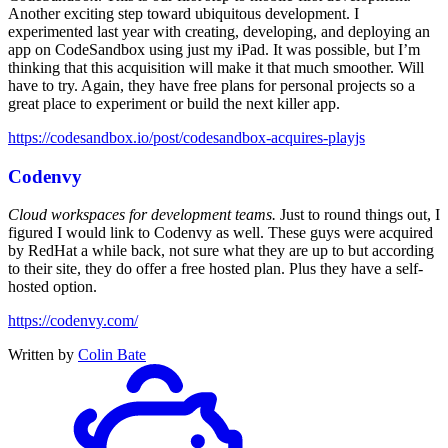
Another exciting step toward ubiquitous development. I
experimented last year with creating, developing, and deploying an
app on CodeSandbox using just my iPad. It was possible, but I’m
thinking that this acquisition will make it that much smoother. Will
have to try. Again, they have free plans for personal projects so a
great place to experiment or build the next killer app.
https://codesandbox.io/post/codesandbox-acquires-playjs
Codenvy
Cloud workspaces for development teams.
Just to round things out, I
figured I would link to Codenvy as well. These guys were acquired
by RedHat a while back, not sure what they are up to but according
to their site, they do offer a free hosted plan. Plus they have a self-
hosted option.
https://codenvy.com/
Written by
Colin Bate