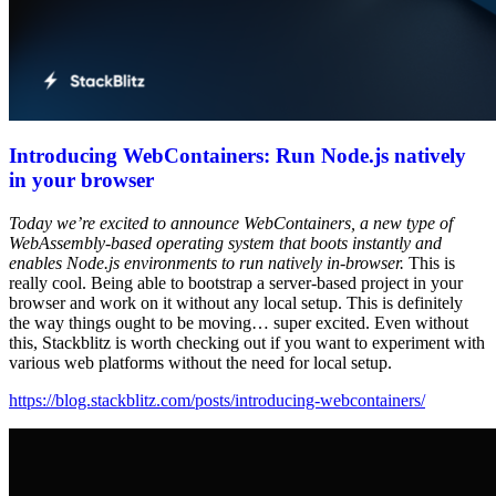
Introducing WebContainers: Run Node.js natively
in your browser
Today we’re excited to announce WebContainers, a new type of
WebAssembly-based operating system that boots instantly and
enables Node.js environments to run natively in-browser.
This is
really cool. Being able to bootstrap a server-based project in your
browser and work on it without any local setup. This is definitely
the way things ought to be moving… super excited. Even without
this, Stackblitz is worth checking out if you want to experiment with
various web platforms without the need for local setup.
https://blog.stackblitz.com/posts/introducing-webcontainers/