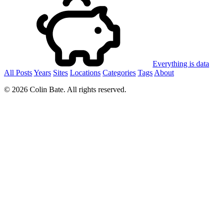
Everything is data
All Posts
Years
Sites
Locations
Categories
Tags
About
© 2026 Colin Bate. All rights reserved.