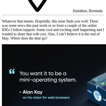
Hamilton, Bermuda
Whatever that means. Hopefully, this issue finds you well. There
was some news this past week or so from a couple of the online
IDEs I follow/support. Some cool and exciting stuff happening and I
wanted to share that with you. Also, I can’t believe it is the end of
May. Where does the time go?