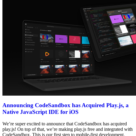
Announcing CodeSandbox has Acquired Play.js, a
Native JavaScript IDE for iOS
We’re super excited to announce that CodeSandbox has acquired
play.js! On top of that, we’re making play.js free and integrated with
CodeSandbox. This is our first step to mobile-first development.