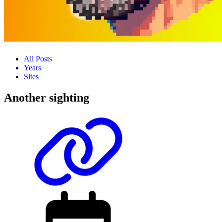
All Posts
Years
Sites
Another sighting