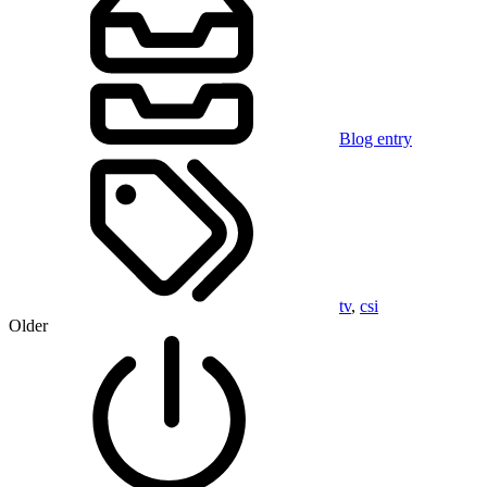
Blog entry
tv
,
csi
Older