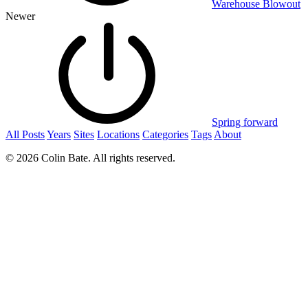
Warehouse Blowout
Newer
Spring forward
All Posts
Years
Sites
Locations
Categories
Tags
About
© 2026 Colin Bate. All rights reserved.