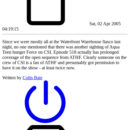
Sat, 02 Apr 2005
04:19:15
Since we were mostly all at the Waterfront Warehouse fiasco last
night, no one mentioned that there was another sighting of Aqua
Teen hunger Force on CSI. Episode 518 actually has prolonged
coverage of the open sequence from ATHF. Clearly someone on the
crew of CSI is a fan of ATHF and presumably got permission to
have it on the show - at least twice now.
Written by
Colin Bate