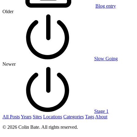
Blog entry
Older
Slow Going
Newer
Stage 1
All Posts
Years
Sites
Locations
Categories
Tags
About
© 2026 Colin Bate. All rights reserved.