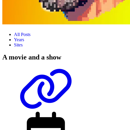
All Posts
Years
Sites
A movie and a show