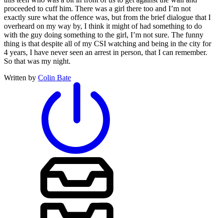
proceeded to cuff him. There was a girl there too and I’m not
exactly sure what the offence was, but from the brief dialogue that I
overheard on my way by, I think it might of had something to do
with the guy doing something to the girl, I’m not sure. The funny
thing is that despite all of my CSI watching and being in the city for
4 years, I have never seen an arrest in person, that I can remember.
So that was my night.
Written by
Colin Bate