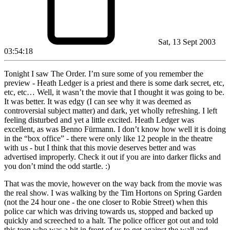
Sat, 13 Sept 2003
03:54:18
Tonight I saw The Order. I’m sure some of you remember the
preview - Heath Ledger is a priest and there is some dark secret, etc,
etc, etc… Well, it wasn’t the movie that I thought it was going to be.
It was better. It was edgy (I can see why it was deemed as
controversial subject matter) and dark, yet wholly refreshing. I left
feeling disturbed and yet a little excited. Heath Ledger was
excellent, as was Benno Fürmann. I don’t know how well it is doing
in the “box office” - there were only like 12 people in the theatre
with us - but I think that this movie deserves better and was
advertised improperly. Check it out if you are into darker flicks and
you don’t mind the odd startle. :)
That was the movie, however on the way back from the movie was
the real show. I was walking by the Tim Hortons on Spring Garden
(not the 24 hour one - the one closer to Robie Street) when this
police car which was driving towards us, stopped and backed up
quickly and screeched to a halt. The police officer got out and told
this teen who was a bit in front of us to get against the wall and