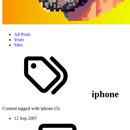
All Posts
Years
Sites
iphone
Content tagged with iphone (5)
12 Sep 2007