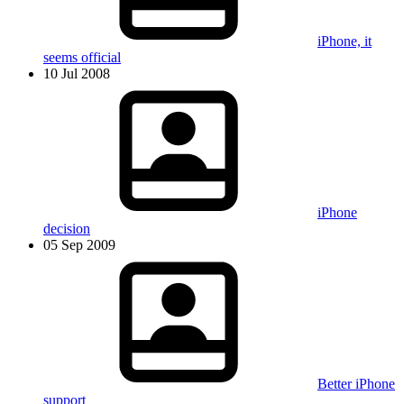
iPhone, it
seems official
10 Jul 2008
iPhone
decision
05 Sep 2009
Better iPhone
support