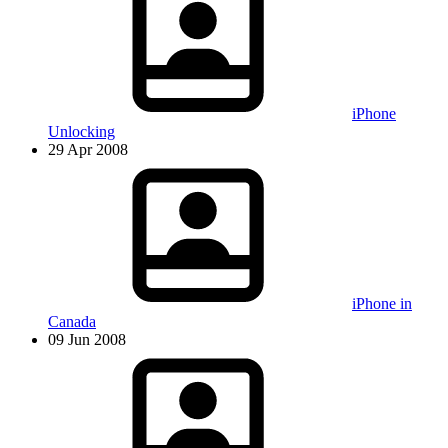
iPhone
Unlocking
29 Apr 2008
iPhone in
Canada
09 Jun 2008