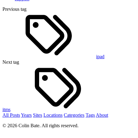
Previous tag
ipad
Next tag
itms
All Posts
Years
Sites
Locations
Categories
Tags
About
© 2026 Colin Bate. All rights reserved.