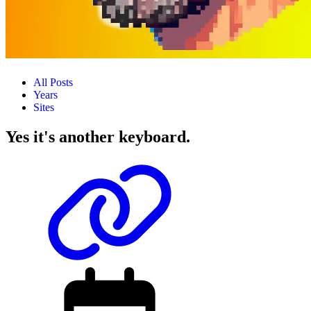
All Posts
Years
Sites
Yes it's another keyboard.