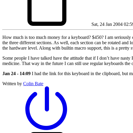
Sat, 24 Jan 2004 02:5
How much is too much money for a keyboard? $450? I am seriously cons
the three different sections. As well, each section can be rotated and l
the hardware level. Along with builtin macro support, this is a pretty
Some people I have talked have the attitude that if I don’t have nasty 
medicine. That way in the future I can still use regular keyboards the
Jan 24 - 14:09
I had the link for this keyboard in the clipboard, but m
Written by
Colin Bate