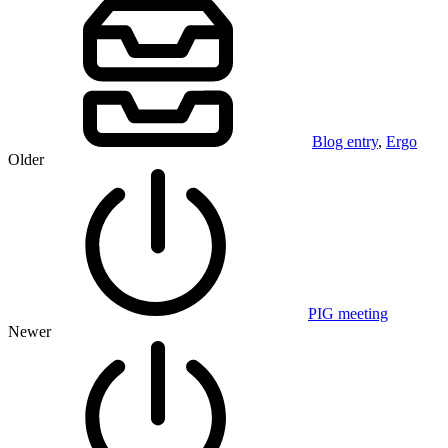
Blog entry
,
Ergo
Older
PIG meeting
Newer