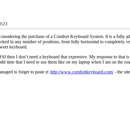
9:23
idering the purchase of a Comfort Keyboard System. It is a fully adjus
ocked in any number of positions, from fully horizontal to completely ver
 sweet keyboard.
RSI then I don’t need a keyboard that expensive. My response to that is 
 odd time that I need to use them like on my laptop when I am on the roa
anaged to forget to paste it:
http://www.comfortkeyboard.com/
- the sit