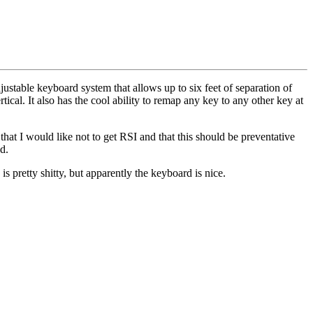
table keyboard system that allows up to six feet of separation of
tical. It also has the cool ability to remap any key to any other key at
that I would like not to get RSI and that this should be preventative
d.
e is pretty shitty, but apparently the keyboard is nice.