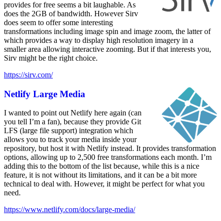
provides for free seems a bit laughable. As
does the 2GB of bandwidth. However Sirv
does seem to offer some interesting
transformations including image spin and image zoom, the latter of
which provides a way to display high resolution imagery in a
smaller area allowing interactive zooming. But if that interests you,
Sirv might be the right choice.
https://sirv.com/
Netlify Large Media
I wanted to point out Netlify here again (can
you tell I’m a fan), because they provide Git
LFS (large file support) integration which
allows you to track your media inside your
repository, but host it with Netlify instead. It provides transformation
options, allowing up to 2,500 free transformations each month. I’m
adding this to the bottom of the list because, while this is a nice
feature, it is not without its limitations, and it can be a bit more
technical to deal with. However, it might be perfect for what you
need.
https://www.netlify.com/docs/large-media/