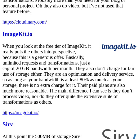
transformations. Probably more than you need for your blog or
personal project. Oh they also do video, but I’ve not used that
feature before.
https://cloudinary.com/
ImageKit.io
When you look at the free tier of ImageKit, it
really puts the others into perspective,
because this is a generous offer. Basically,
unlimited requests and transformations, just a
cap of 20 GB bandwidth per month. They also don’t charge for fair
use of storage either. They are an optimization and delivery service,
so as long as your bandwidth is at least 80% as much as your
storage, there is no extra charge for it. Their paid plans are also
much more reasonable. The main difference I can see is they don’t
process video, nor do they offer quite the extensive suite of
transformations as others.
https://imagekit.io/
Sirv
At this point the 500MB of storage Sirv