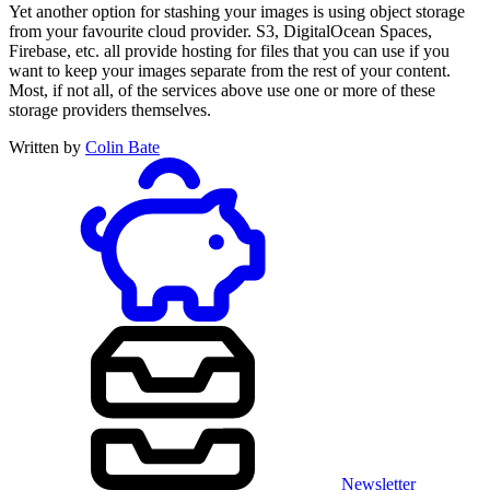
Yet another option for stashing your images is using object storage
from your favourite cloud provider. S3, DigitalOcean Spaces,
Firebase, etc. all provide hosting for files that you can use if you
want to keep your images separate from the rest of your content.
Most, if not all, of the services above use one or more of these
storage providers themselves.
Written by
Colin Bate
Newsletter