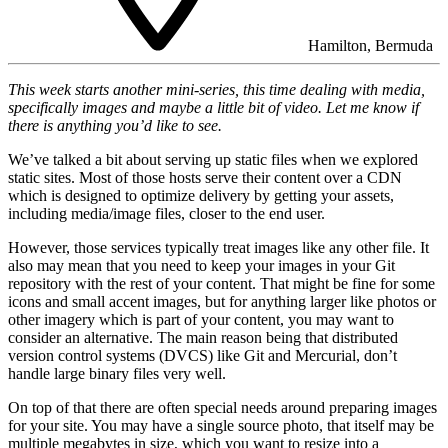
Hamilton, Bermuda
This week starts another mini-series, this time dealing with media,
specifically images and maybe a little bit of video. Let me know if
there is anything you’d like to see.
We’ve talked a bit about serving up static files when we explored
static sites. Most of those hosts serve their content over a CDN
which is designed to optimize delivery by getting your assets,
including media/image files, closer to the end user.
However, those services typically treat images like any other file. It
also may mean that you need to keep your images in your Git
repository with the rest of your content. That might be fine for some
icons and small accent images, but for anything larger like photos or
other imagery which is part of your content, you may want to
consider an alternative. The main reason being that distributed
version control systems (DVCS) like Git and Mercurial, don’t
handle large binary files very well.
On top of that there are often special needs around preparing images
for your site. You may have a single source photo, that itself may be
multiple megabytes in size, which you want to resize into a