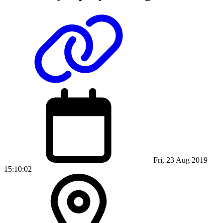
Fri, 23 Aug 2019
15:10:02