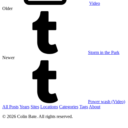
Video
Older
Storm in the Park
Newer
Power wash (Video)
All Posts
Years
Sites
Locations
Categories
Tags
About
© 2026 Colin Bate. All rights reserved.