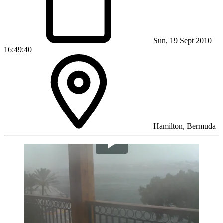
Sun, 19 Sept 2010
16:49:40
Hamilton, Bermuda