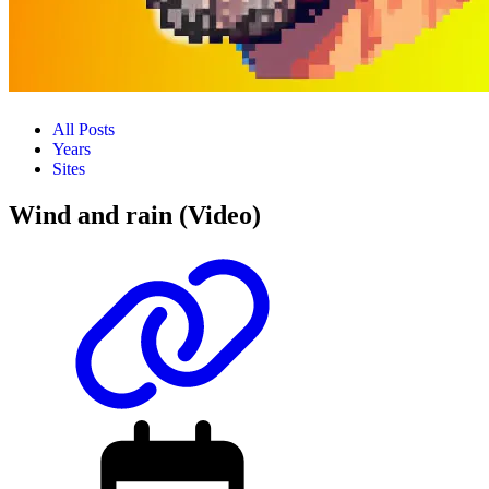
All Posts
Years
Sites
Wind and rain (Video)