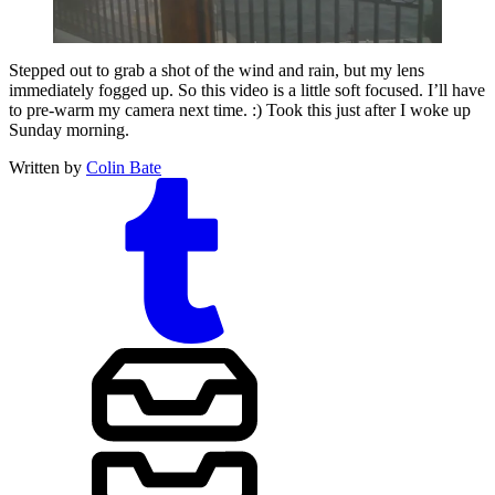
Stepped out to grab a shot of the wind and rain, but my lens
immediately fogged up. So this video is a little soft focused. I’ll have
to pre-warm my camera next time. :) Took this just after I woke up
Sunday morning.
Written by
Colin Bate