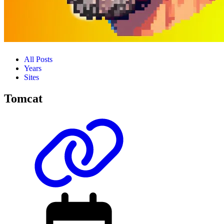
All Posts
Years
Sites
Tomcat