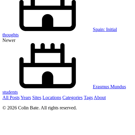
Spain: Initial
thoughts
Newer
Erasmus Mundus
students
All Posts
Years
Sites
Locations
Categories
Tags
About
© 2026 Colin Bate. All rights reserved.