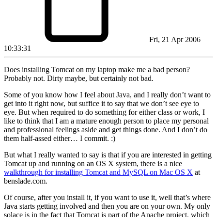
Fri, 21 Apr 2006
10:33:31
Does installing Tomcat on my laptop make me a bad person?
Probably not. Dirty maybe, but certainly not bad.
Some of you know how I feel about Java, and I really don’t want to
get into it right now, but suffice it to say that we don’t see eye to
eye. But when required to do something for either class or work, I
like to think that I am a mature enough person to place my personal
and professional feelings aside and get things done. And I don’t do
them half-assed either… I commit. :)
But what I really wanted to say is that if you are interested in getting
Tomcat up and running on an OS X system, there is a nice
walkthrough for installing Tomcat and MySQL on Mac OS X
at
benslade.com.
Of course, after you install it, if you want to use it, well that’s where
Java starts getting involved and then you are on your own. My only
solace is in the fact that Tomcat is part of the Apache project, which