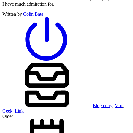
I have much admiration for.
Written by
Colin Bate
Blog entry
,
Mac
,
Geek
,
Link
Older