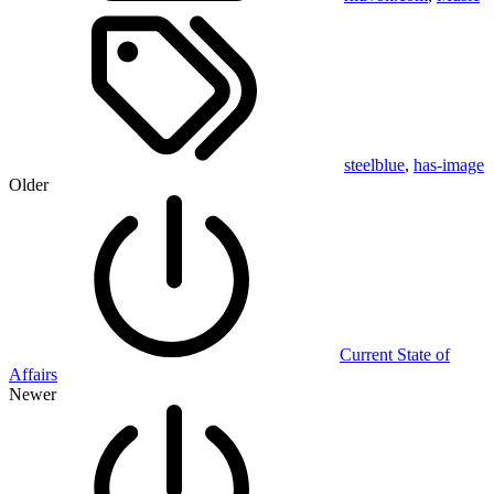
steelblue
,
has-image
Older
Current State of
Affairs
Newer