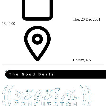
Thu, 20 Dec 2001
13:49:00
Halifax, NS