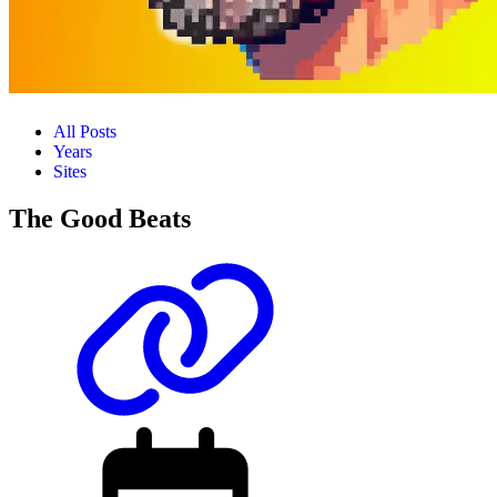
All Posts
Years
Sites
The Good Beats