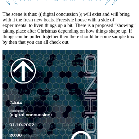
The scene is thus: (( digital concussion )) will exist and will bring
with it the fresh new beats. Freestyle house with a side of
experimental to liven things up a bit. There is a proposed “showing”
taking place after Christmas depending on how things shape up. If
things can be pulled together then there should be some sample trax
by then that you can all check out.