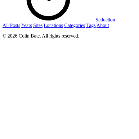
Seduction
All Posts
Years
Sites
Locations
Categories
Tags
About
© 2026 Colin Bate. All rights reserved.