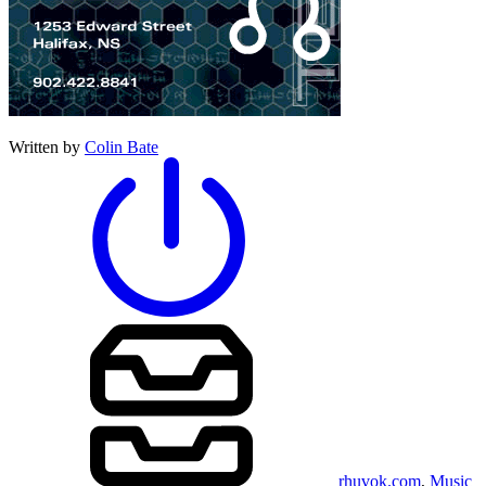
Written by
Colin Bate
rhuvok.com
,
Music