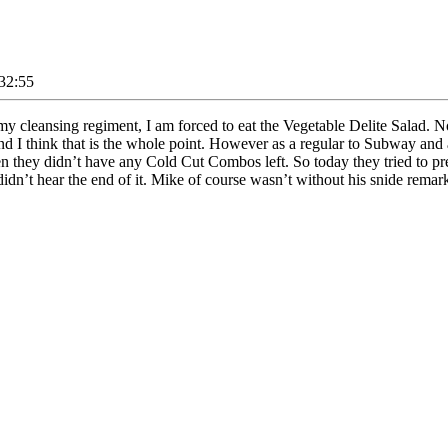
32:55
 cleansing regiment, I am forced to eat the Vegetable Delite Salad. Now
 and I think that is the whole point. However as a regular to Subway and
hen they didn’t have any Cold Cut Combos left. So today they tried to p
 didn’t hear the end of it. Mike of course wasn’t without his snide rema