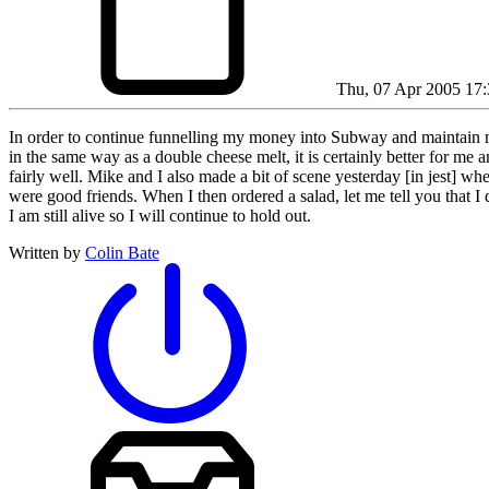
Thu, 07 Apr 2005 17:
In order to continue funnelling my money into Subway and maintain my
in the same way as a double cheese melt, it is certainly better for me
fairly well. Mike and I also made a bit of scene yesterday [in jest] w
were good friends. When I then ordered a salad, let me tell you that I
I am still alive so I will continue to hold out.
Written by
Colin Bate