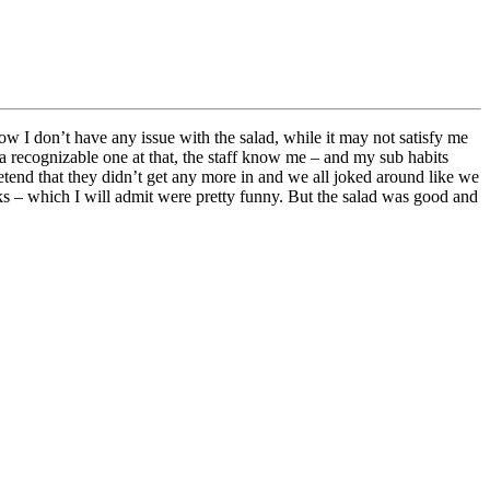
 I don’t have any issue with the salad, while it may not satisfy me
 a recognizable one at that, the staff know me – and my sub habits
retend that they didn’t get any more in and we all joked around like we
rks – which I will admit were pretty funny. But the salad was good and