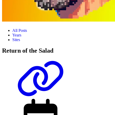
All Posts
Years
Sites
Return of the Salad