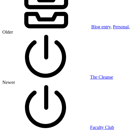
Blog entry
,
Personal
,
Older
The Cleanse
Newer
Faculty Club