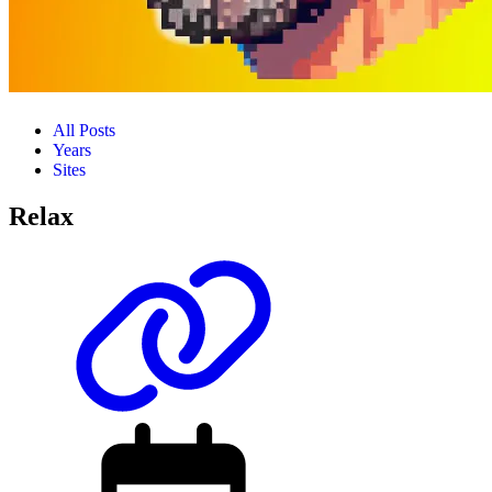
All Posts
Years
Sites
Relax