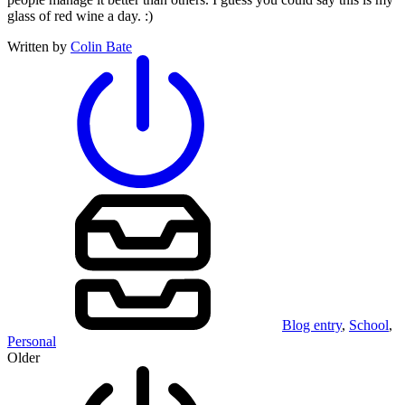
glass of red wine a day. :)
Written by
Colin Bate
Blog entry
,
School
,
Personal
Older