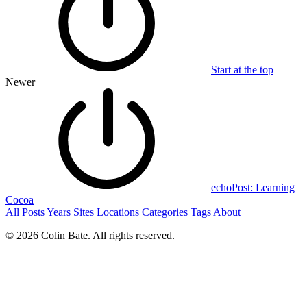
Start at the top
Newer
echoPost: Learning
Cocoa
All Posts
Years
Sites
Locations
Categories
Tags
About
© 2026 Colin Bate. All rights reserved.