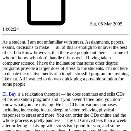
Sat, 05 Mar 2005
14:02:24
As a student, I am not unfamiliar with stress. Assignments, papers,
exams, decisions to make — all of this is enough to unravel the best
of us. I do know however, that there are people out there — some of
whom I know who don’t handle this as well. Having taken
computer science, I have the inclination that some other degree
programs provide a larger dose of stress to the students. I’m not here
to debate the relative merits of a tough, stressful program or anything
like that. All I wanted to do was quick plug a possible solution for
some people.
Eli Bay
is a relaxation therapist — he does seminars and sells CDs
of his relaxation programs and if you haven’t tried one, you don’t
know what you are missing. He has CDs for various purposes
including increasing focus, sleeping better, relieving physical
responses to stress and more. You can order the CDs online and the
whole process is pretty painless — my CD arrived less than a week
after ordering it. Living with stress isn’t good for you, and some
people manage it better than others. I guess you could say this is my