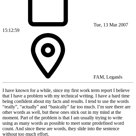
Tue, 13 Mar 2007
15:12:59
FAM, Leganés
I have known for a while, since my first work term report I believe
that I have a problem with my technical writing. I have a hard time
being confident about my facts and results. I tend to use the words
“really”, “actually” and “basically” far too much. I’m sure there are
other words as well, but these ones stick out in my mind at the
moment. Part of the problem is that I am usually trying to write
using as many words as possible to meet some predefined word
count. And since these are words, they slide into the sentence
without too much effort.