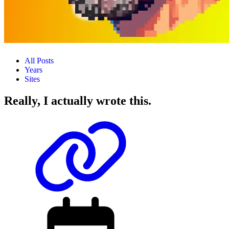
All Posts
Years
Sites
Really, I actually wrote this.