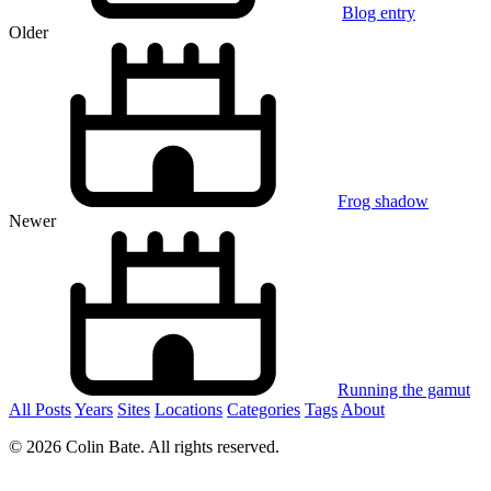
Blog entry
Older
Frog shadow
Newer
Running the gamut
All Posts
Years
Sites
Locations
Categories
Tags
About
© 2026 Colin Bate. All rights reserved.