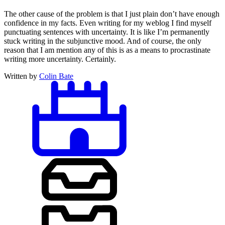
The other cause of the problem is that I just plain don’t have enough
confidence in my facts. Even writing for my weblog I find myself
punctuating sentences with uncertainty. It is like I’m permanently
stuck writing in the subjunctive mood. And of course, the only
reason that I am mention any of this is as a means to procrastinate
writing more uncertainty. Certainly.
Written by
Colin Bate