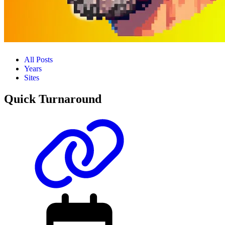
All Posts
Years
Sites
Quick Turnaround