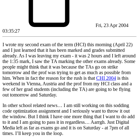
Fri, 23 Apr 2004
03:35:27
I wrote my second exam of the term (HCI) this morning (April 22)
and I just learned that it has been marked and grades submitted
already. As I was leaving my exam - it was 2 hours and I left around
the 1:35 mark, I saw the TA marking the other exams already. Some
people might think that it was because the TAs go on strike
tomorrow and the prof was trying to get as much as possible from
him. When in fact the reason for the rush is that
CHI 2004
is this
weekend in Vienna, Austria and the prof from my HCI class and a
few of her grad students (including the TA) are going to be flying
out tomorrow and Saturday.
In other school related news… I am still working on this sodding
code optimization assignment and I seriously want to throw it out
the window. But I think I have one more thing that I want to do add
to it and I am going to pass it in regardless… Aarrgh. Just Digital
Media left as far as exams go and it is on Saturday - at 7pm of all
times. I’ll keep you in the loop.