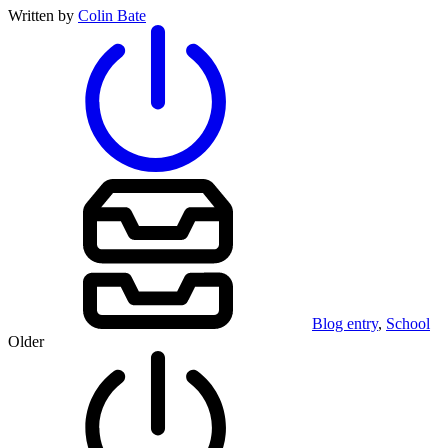
Written by
Colin Bate
Blog entry
,
School
Older