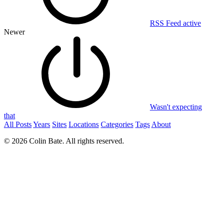
RSS Feed active
Newer
Wasn't expecting
that
All Posts
Years
Sites
Locations
Categories
Tags
About
© 2026 Colin Bate. All rights reserved.