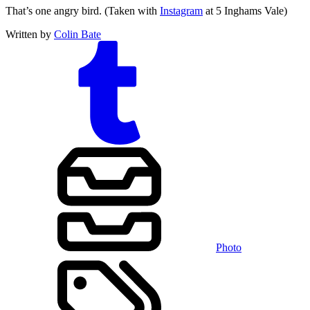
That’s one angry bird. (Taken with
Instagram
at 5 Inghams Vale)
Written by
Colin Bate
Photo