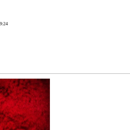
19:24