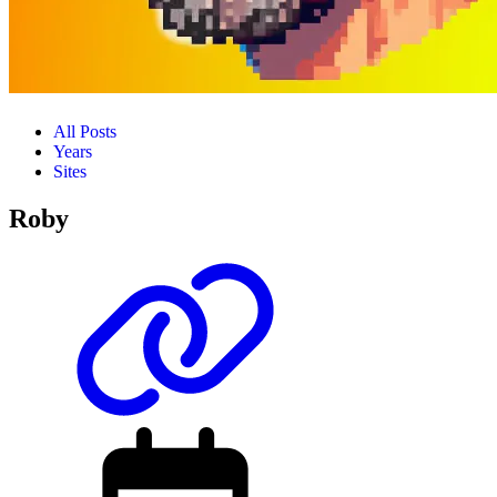
All Posts
Years
Sites
Roby