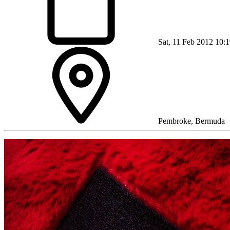
Sat, 11 Feb 2012 10:
Pembroke, Bermuda