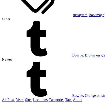
instagram
,
has-image
Older
Bowtie: Brown on gr
Newer
Bowtie: Orange on st
All Posts
Years
Sites
Locations
Categories
Tags
About