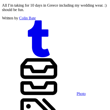
All I’m taking for 10 days in Greece including my wedding wear. :)
should be fun.
Written by
Colin Bate
Photo