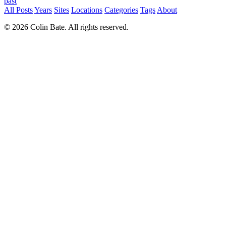
past
All Posts
Years
Sites
Locations
Categories
Tags
About
© 2026 Colin Bate. All rights reserved.