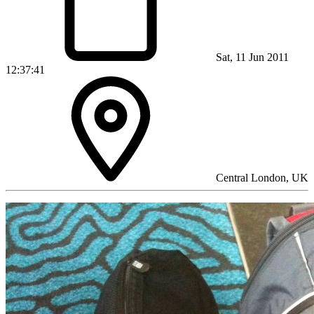
Sat, 11 Jun 2011
12:37:41
Central London, UK