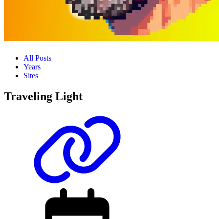
All Posts
Years
Sites
Traveling Light