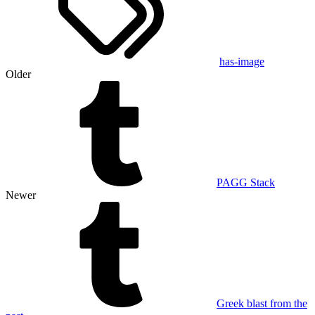
has-image
Older
PAGG Stack
Newer
Greek blast from the