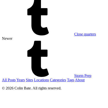
Close quarters
Newer
Storm Prep
All Posts
Years
Sites
Locations
Categories
Tags
About
© 2026 Colin Bate. All rights reserved.