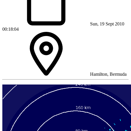
Sun, 19 Sept 2010
00:18:04
Hamilton, Bermuda