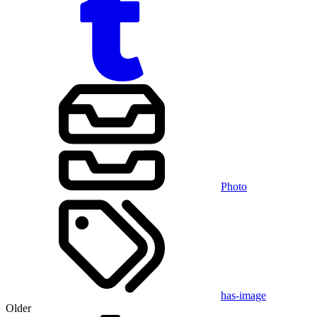
Photo
has-image
Older