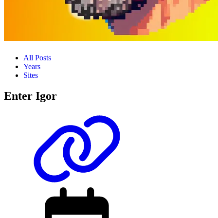
All Posts
Years
Sites
Enter Igor