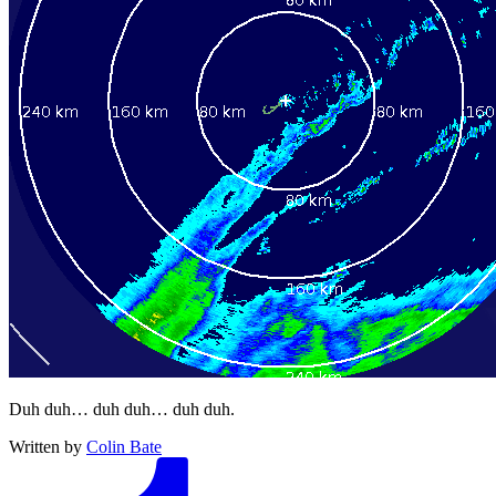
Duh duh… duh duh… duh duh.
Written by
Colin Bate