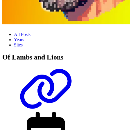
All Posts
Years
Sites
Of Lambs and Lions