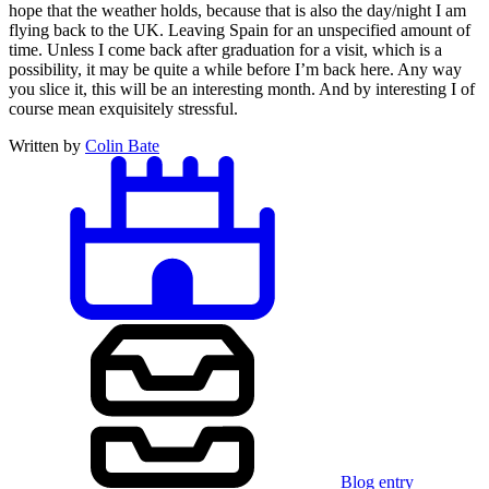
hope that the weather holds, because that is also the day/night I am
flying back to the UK. Leaving Spain for an unspecified amount of
time. Unless I come back after graduation for a visit, which is a
possibility, it may be quite a while before I’m back here. Any way
you slice it, this will be an interesting month. And by interesting I of
course mean exquisitely stressful.
Written by
Colin Bate
Blog entry