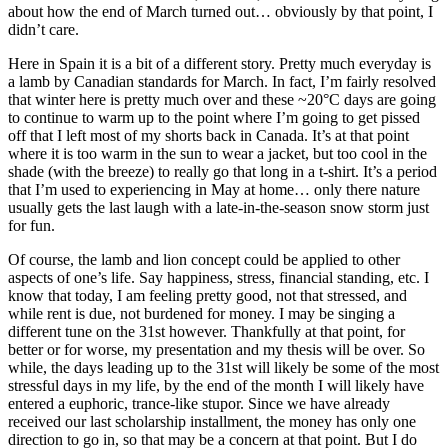
about how the end of March turned out… obviously by that point, I
didn’t care.
Here in Spain it is a bit of a different story. Pretty much everyday is
a lamb by Canadian standards for March. In fact, I’m fairly resolved
that winter here is pretty much over and these ~20°C days are going
to continue to warm up to the point where I’m going to get pissed
off that I left most of my shorts back in Canada. It’s at that point
where it is too warm in the sun to wear a jacket, but too cool in the
shade (with the breeze) to really go that long in a t-shirt. It’s a period
that I’m used to experiencing in May at home… only there nature
usually gets the last laugh with a late-in-the-season snow storm just
for fun.
Of course, the lamb and lion concept could be applied to other
aspects of one’s life. Say happiness, stress, financial standing, etc. I
know that today, I am feeling pretty good, not that stressed, and
while rent is due, not burdened for money. I may be singing a
different tune on the 31st however. Thankfully at that point, for
better or for worse, my presentation and my thesis will be over. So
while, the days leading up to the 31st will likely be some of the most
stressful days in my life, by the end of the month I will likely have
entered a euphoric, trance-like stupor. Since we have already
received our last scholarship installment, the money has only one
direction to go in, so that may be a concern at that point. But I do