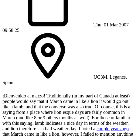
Thu, 01 Mar 2007
09:58:25
UC3M, Leganés,
Spain
¡Bienvenido al marzo! Traditionally (in my part of Canada at least)
people would say that if March came in like a lion it would go out
like a lamb, and that the converse was also true. Of course, this is a
saying from a place where lion-esque days are fairly common in
March (and like 8 or 9 others months as well). For those unfamiliar
with this saying, lamb indicates a nice day in terms of the weather,
and lion therefore is a bad weather day. I noted a
couple years ago
that March came in like a lion, however, I failed to mention anything