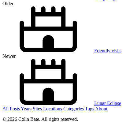
Older
Friendly visits
Newer
Lunar Eclipse
All Posts
Years
Sites
Locations
Categories
Tags
About
© 2026 Colin Bate. All rights reserved.