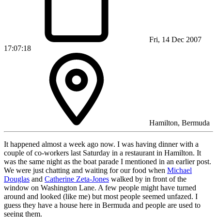
Fri, 14 Dec 2007
17:07:18
Hamilton, Bermuda
It happened almost a week ago now. I was having dinner with a
couple of co-workers last Saturday in a restaurant in Hamilton. It
was the same night as the boat parade I mentioned in an earlier post.
We were just chatting and waiting for our food when
Michael
Douglas
and
Catherine Zeta-Jones
walked by in front of the
window on Washington Lane. A few people might have turned
around and looked (like me) but most people seemed unfazed. I
guess they have a house here in Bermuda and people are used to
seeing them.