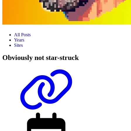
All Posts
Years
Sites
Obviously not star-struck