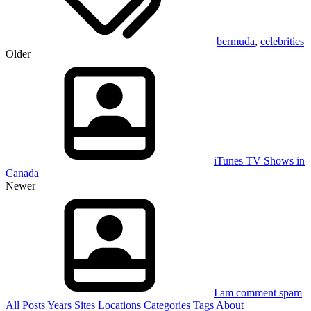
bermuda
,
celebrities
Older
iTunes TV Shows in
Canada
Newer
I am comment spam
All Posts
Years
Sites
Locations
Categories
Tags
About