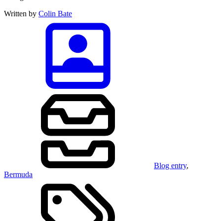
Written by
Colin Bate
Blog entry
,
Bermuda