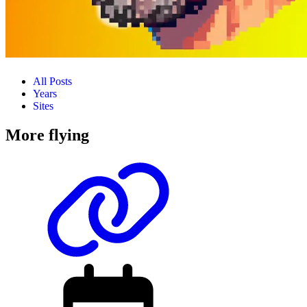
All Posts
Years
Sites
More flying