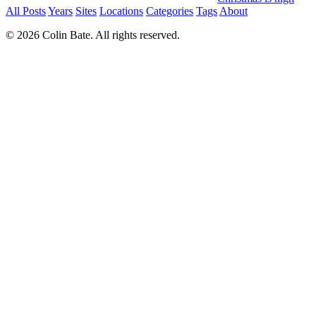
All Posts
Years
Sites
Locations
Categories
Tags
About
© 2026 Colin Bate. All rights reserved.