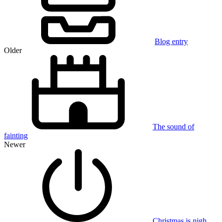
Blog entry
Older
The sound of
fainting
Newer
Christmas is nigh