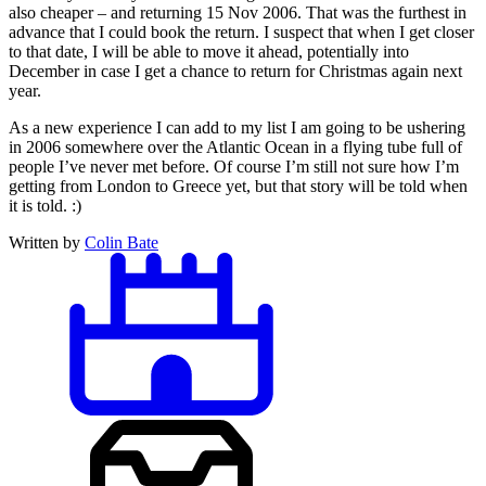
also cheaper – and returning 15 Nov 2006. That was the furthest in
advance that I could book the return. I suspect that when I get closer
to that date, I will be able to move it ahead, potentially into
December in case I get a chance to return for Christmas again next
year.
As a new experience I can add to my list I am going to be ushering
in 2006 somewhere over the Atlantic Ocean in a flying tube full of
people I’ve never met before. Of course I’m still not sure how I’m
getting from London to Greece yet, but that story will be told when
it is told. :)
Written by
Colin Bate