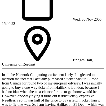
Wed, 30 Nov 2005
15:40:22
Bridges Hall,
University of Reading
In all the Network Computing excitement lately, I neglected to
mention the fact that I actually purchased a ticket back to Europe
from Canada for round two of my european odyssey. I was initially
going to buy a one-way ticket from Halifax to London, because I
had no idea when the next chance for me to get home would be.
However, one-way flying it turns out it ridiculously expensive.
Needlessly so. It was half of the price to buy a return ticket than it
was to fly one-way. So I am leaving Halifax on 31 Dec – which was