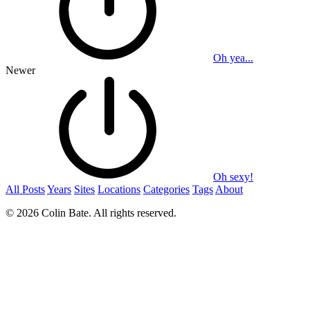
Oh yea...
Newer
Oh sexy!
All Posts
Years
Sites
Locations
Categories
Tags
About
© 2026 Colin Bate. All rights reserved.