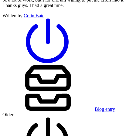
Thanks guys. I had a great time.
Written by
Colin Bate
Blog entry
Older