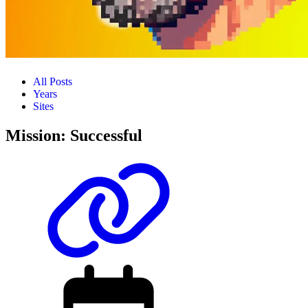
All Posts
Years
Sites
Mission: Successful