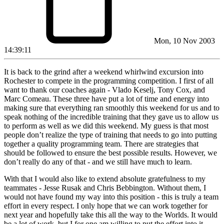
Mon, 10 Nov 2003
14:39:11
It is back to the grind after a weekend whirlwind excursion into
Rochester to compete in the programming competition. I first of all
want to thank our coaches again - Vlado Keselj, Tony Cox, and
Marc Comeau. These three have put a lot of time and energy into
making sure that everything ran smoothly this weekend for us and to
speak nothing of the incredible training that they gave us to allow us
to perform as well as we did this weekend. My guess is that most
people don’t realize the type of training that needs to go into putting
together a quality programming team. There are strategies that
should be followed to ensure the best possible results. However, we
don’t really do any of that - and we still have much to learn.
With that I would also like to extend absolute gratefulness to my
teammates - Jesse Rusak and Chris Bebbington. Without them, I
would not have found my way into this position - this is truly a team
effort in every respect. I only hope that we can work together for
next year and hopefully take this all the way to the Worlds. It would
be a lot of work, but I for one am willing to put the effort into it.