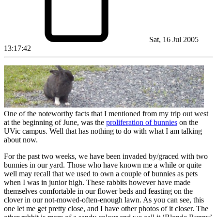
Sat, 16 Jul 2005
13:17:42
One of the noteworthy facts that I mentioned from my trip out west
at the beginning of June, was the
proliferation of bunnies
on the
UVic campus. Well that has nothing to do with what I am talking
about now.
For the past two weeks, we have been invaded by/graced with two
bunnies in our yard. Those who have known me a while or quite
well may recall that we used to own a couple of bunnies as pets
when I was in junior high. These rabbits however have made
themselves comfortable in our flower beds and feasting on the
clover in our not-mowed-often-enough lawn. As you can see, this
one let me get pretty close, and I have other photos of it closer. The