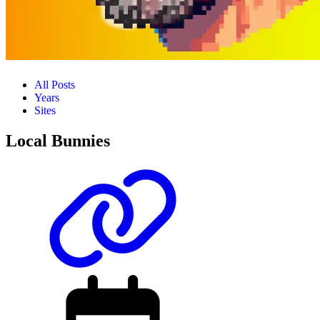
All Posts
Years
Sites
Local Bunnies