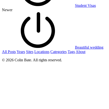
Student Visas
Newer
Beautiful wedding
All Posts
Years
Sites
Locations
Categories
Tags
About
© 2026 Colin Bate. All rights reserved.