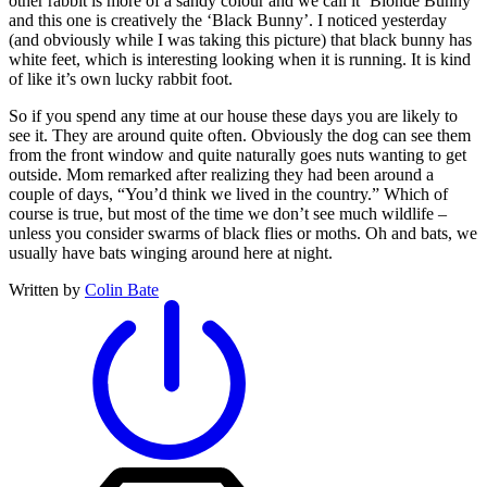
other rabbit is more of a sandy colour and we call it ‘Blonde Bunny’
and this one is creatively the ‘Black Bunny’. I noticed yesterday
(and obviously while I was taking this picture) that black bunny has
white feet, which is interesting looking when it is running. It is kind
of like it’s own lucky rabbit foot.
So if you spend any time at our house these days you are likely to
see it. They are around quite often. Obviously the dog can see them
from the front window and quite naturally goes nuts wanting to get
outside. Mom remarked after realizing they had been around a
couple of days, “You’d think we lived in the country.” Which of
course is true, but most of the time we don’t see much wildlife –
unless you consider swarms of black flies or moths. Oh and bats, we
usually have bats winging around here at night.
Written by
Colin Bate