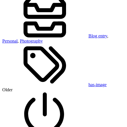
Blog entry
,
Personal
,
Photography
has-image
Older