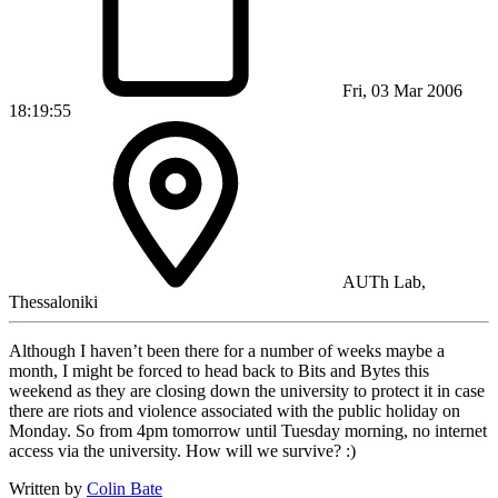
Fri, 03 Mar 2006
18:19:55
AUTh Lab,
Thessaloniki
Although I haven’t been there for a number of weeks maybe a
month, I might be forced to head back to Bits and Bytes this
weekend as they are closing down the university to protect it in case
there are riots and violence associated with the public holiday on
Monday. So from 4pm tomorrow until Tuesday morning, no internet
access via the university. How will we survive? :)
Written by
Colin Bate