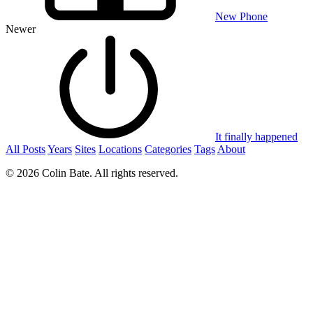
New Phone
Newer
It finally happened
All Posts
Years
Sites
Locations
Categories
Tags
About
© 2026 Colin Bate. All rights reserved.