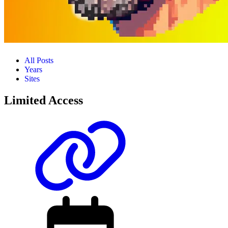
All Posts
Years
Sites
Limited Access