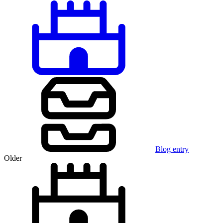
Blog entry
Older