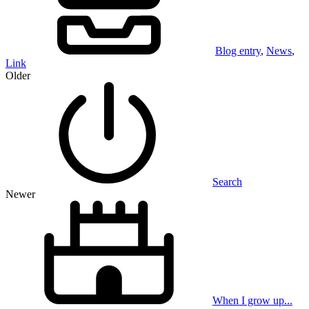
Blog entry
,
News
,
Link
Older
Search
Newer
When I grow up...