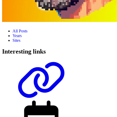
All Posts
Years
Sites
Interesting links