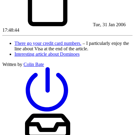
Tue, 31 Jan 2006
17:48:44
There go your credit card numbers.
– I particularly enjoy the
line about Visa at the end of the article.
Interesting article about Dominoes
Written by
Colin Bate