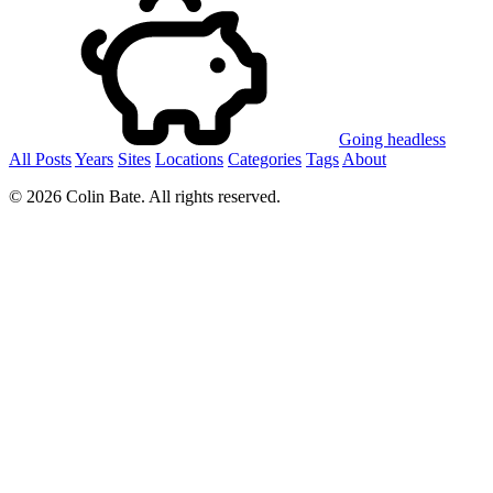
Going headless
All Posts
Years
Sites
Locations
Categories
Tags
About
© 2026 Colin Bate. All rights reserved.