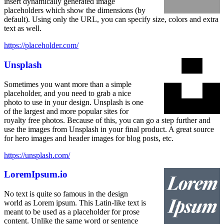
insert dynamically generated image
placeholders which show the dimensions (by
default). Using only the URL, you can specify size, colors and extra
text as well.
https://placeholder.com/
Unsplash
Sometimes you want more than a simple
placeholder, and you need to grab a nice
photo to use in your design. Unsplash is one
of the largest and more popular sites for
royalty free photos. Because of this, you can go a step further and
use the images from Unsplash in your final product. A great source
for hero images and header images for blog posts, etc.
https://unsplash.com/
LoremIpsum.io
No text is quite so famous in the design
world as Lorem ipsum. This Latin-like text is
meant to be used as a placeholder for prose
content. Unlike the same word or sentence