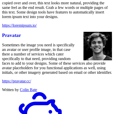
copied over and over, this text looks more natural, providing the
same feel as the end result. Grab a few words or multiple pages of
this text. Some design tools have features to automatically insert
lorem ipsum text into your designs.
https://loremipsum.io/
Pravatar
Sometimes the image you need is specifically
an avatar or user profile image, in that case
there a number of services which cater
specifically to that need, providing random
faces to add to your designs. Some of these services also provide
avatar placeholders for you functional applications as well, using
initials, or other imagery generated based on email or other identifier.
https://pravatar.cc/
Written by
Colin Bate