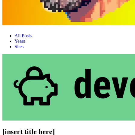
All Posts
Years
Sites
[insert title here]