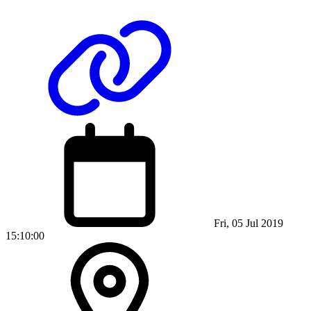
Fri, 05 Jul 2019
15:10:00