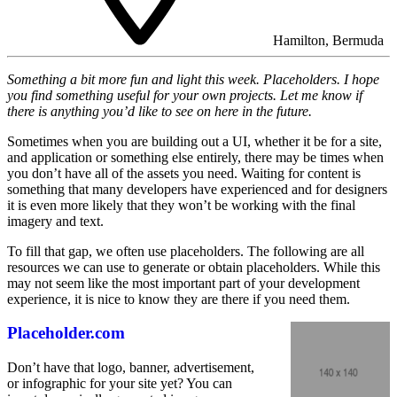
Hamilton, Bermuda
Something a bit more fun and light this week. Placeholders. I hope
you find something useful for your own projects. Let me know if
there is anything you’d like to see on here in the future.
Sometimes when you are building out a UI, whether it be for a site,
and application or something else entirely, there may be times when
you don’t have all of the assets you need. Waiting for content is
something that many developers have experienced and for designers
it is even more likely that they won’t be working with the final
imagery and text.
To fill that gap, we often use placeholders. The following are all
resources we can use to generate or obtain placeholders. While this
may not seem like the most important part of your development
experience, it is nice to know they are there if you need them.
Placeholder.com
Don’t have that logo, banner, advertisement,
or infographic for your site yet? You can