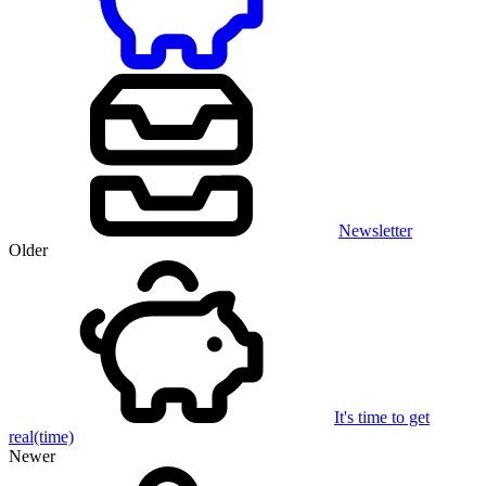
Newsletter
Older
It's time to get
real(time)
Newer