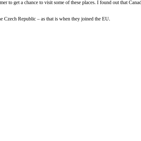
mmer to get a chance to visit some of these places. I found out that Cana
he Czech Republic – as that is when they joined the EU.