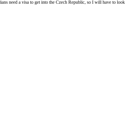
dians need a visa to get into the Czech Republic, so I will have to look