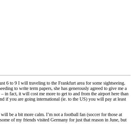
t 6 to 9 I will traveling to the Frankfurt area for some sightseeing.
eeding to write term papers, she has generously agreed to give me a
 in fact, it will cost me more to get to and from the airport here than
d if you are going international (ie. to the US) you will pay at least
ll be a bit more calm. I’m not a football fan (soccer for those at
me of my friends visited Germany for just that reason in June, but