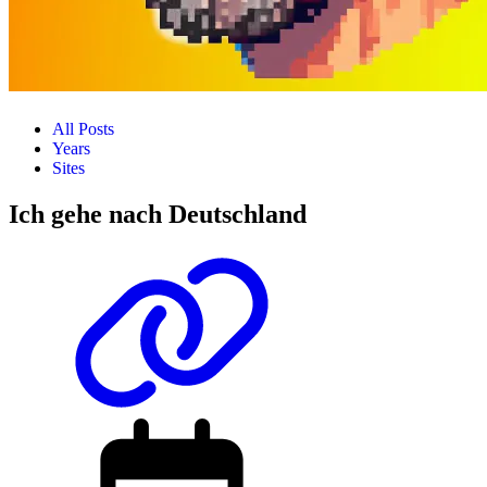
All Posts
Years
Sites
Ich gehe nach Deutschland