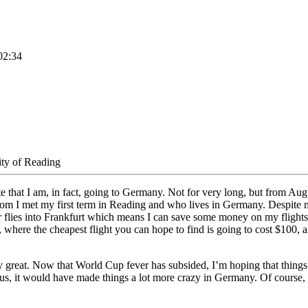
02:34
ity of Reading
e that I am, in fact, going to Germany. Not for very long, but from Augus
om I met my first term in Reading and who lives in Germany. Despite n
r flies into Frankfurt which means I can save some money on my flights –
 where the cheapest flight you can hope to find is going to cost $100, an
 great. Now that World Cup fever has subsided, I’m hoping that things wi
, it would have made things a lot more crazy in Germany. Of course, so