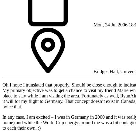
Mon, 24 Jul 2006 18:
Bridges Hall, Univers
Oh I hope I translated that properly. Should be close enough to indicat
My primary objective was to get a chance to visit my friend Marie wh
place to stay while I am visiting the area. Fortunately as well, RyanAi
it will for my flight to Germany. That concept doesn’t exist in Canada,
twice that.
In any case, I am excited – I was in Germany in 2000 and it was really
home) and while the World Cup energy around me was a bit contagious
to each their own. :)