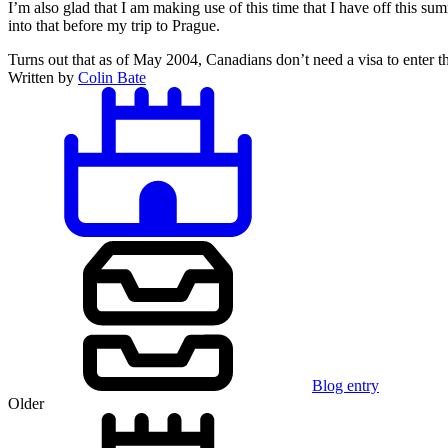
I’m also glad that I am making use of this time that I have off this su
into that before my trip to Prague.
Turns out that as of May 2004, Canadians don’t need a visa to enter t
Written by
Colin Bate
Blog entry
Older