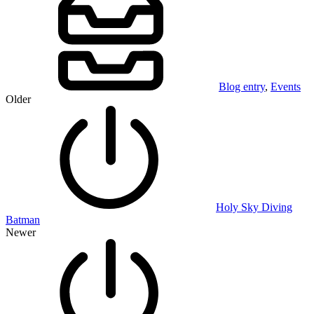
Blog entry
,
Events
Older
Holy Sky Diving
Batman
Newer