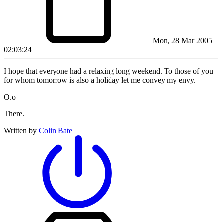
Mon, 28 Mar 2005
02:03:24
I hope that everyone had a relaxing long weekend. To those of you
for whom tomorrow is also a holiday let me convey my envy.
O.o
There.
Written by
Colin Bate