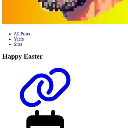
All Posts
Years
Sites
Happy Easter