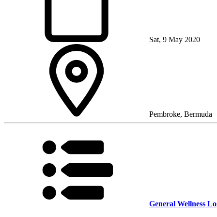
Sat, 9 May 2020
Pembroke, Bermuda
General Wellness Lo