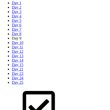
Day 1
Day 2
Day 3
Day 4
Day 5
Day 6
Day 7
Day 8
Day 9
Day 10
Day 11
Day 12
Day 13
Day 14
Day 15
Day 21
Day 23
Day 24
Day 25