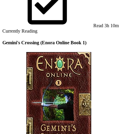
Read 3h 10m
Currently Reading
Gemini's Crossing (Enora Online Book 1)