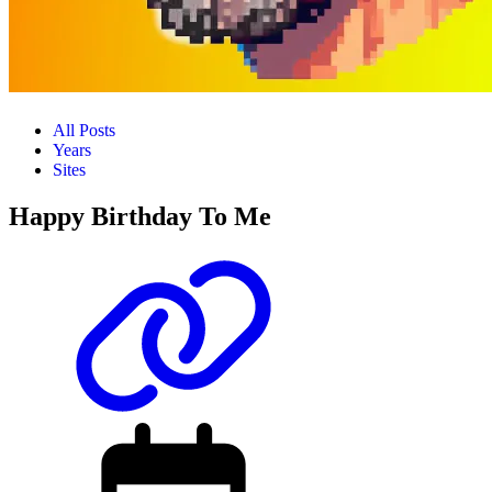
All Posts
Years
Sites
Happy Birthday To Me