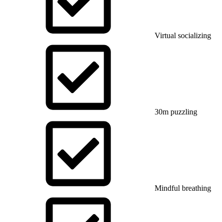
Virtual socializing
30m puzzling
Mindful breathing