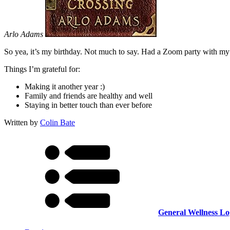
Arlo Adams
So yea, it’s my birthday. Not much to say. Had a Zoom party with my
Things I’m grateful for:
Making it another year :)
Family and friends are healthy and well
Staying in better touch than ever before
Written by
Colin Bate
General Wellness Lo