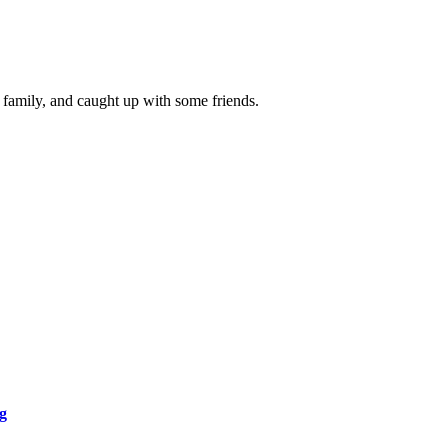
 family, and caught up with some friends.
g