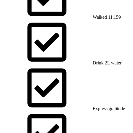
Walked 11,159
Drink 2L water
Express gratitude